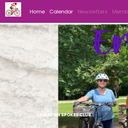
Home
Calendar
Newsletters
Membe
LADIES ON SPOKES CLUB