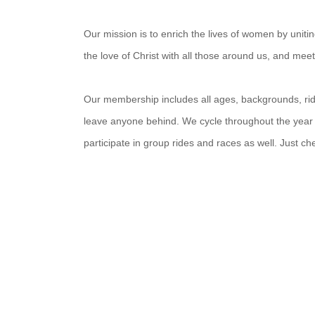
Our mission is to enrich the lives of women by unit
the love of Christ with all those around us, and mee
Our membership includes all ages, backgrounds, ridin
leave anyone behind. We cycle throughout the year
participate in group rides and races as well. Just c