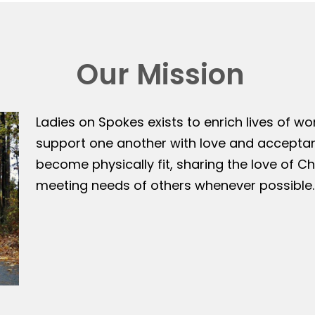
Our Mission
Ladies on Spokes exists to enrich lives of w
support one another with love and accepta
become physically fit, sharing the love of Ch
meeting needs of others whenever possible.