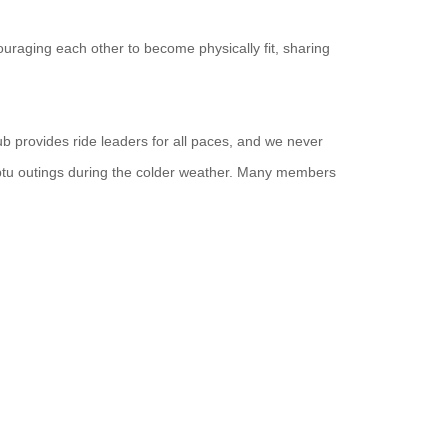
uraging each other to become physically fit, sharing
ub provides ride leaders for all paces, and we never
ptu outings during the colder weather. Many members