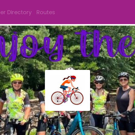
r Directory
Routes