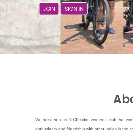
JOIN
SIGN IN
Abo
We are a non-profit Christian women’s club that was
enthusiasm and friendship with other ladies in the 