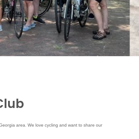
Club
 Georgia area. We love cycling and want to share our