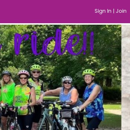
Sign In
|
Join