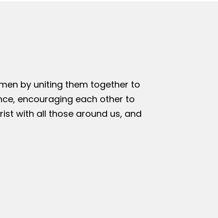
omen by uniting them together to
nce, encouraging each other to
rist with all those around us, and