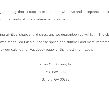
ing them together to support one another with love and acceptance, enco
ting the needs of others whenever possible.
g abilities, shapes, and sizes, and we guarantee you will fit in. The cl
 with scheduled rides during the spring and summer and more improm
heck our calendar or Facebook page for the latest information.
Ladies On Spokes, Inc.
P.O. Box 1752
Senoia, GA 30276