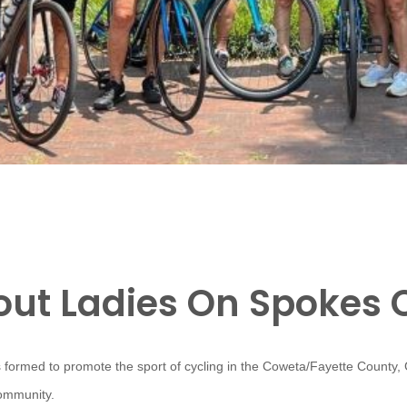
ut Ladies On Spokes 
 formed to promote the sport of cycling in the Coweta/Fayette County,
community.