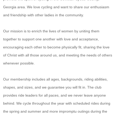
Georgia area. We love cycling and want to share our enthusiasm
and friendship with other ladies in the community.
Our mission is to enrich the lives of women by uniting them
together to support one another with love and acceptance,
encouraging each other to become physically fit, sharing the love
of Christ with all those around us, and meeting the needs of others
whenever possible.
Our membership includes all ages, backgrounds, riding abilities,
shapes, and sizes, and we guarantee you will fit in. The club
provides ride leaders for all paces, and we never leave anyone
behind. We cycle throughout the year with scheduled rides during
the spring and summer and more impromptu outings during the