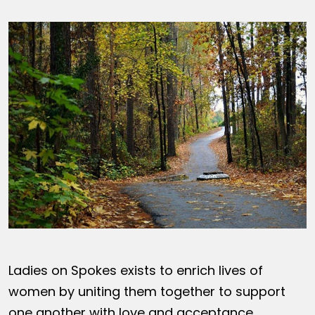
Ladies on Spokes exists to enrich lives of
women by uniting them together to support
one another with love and acceptance,