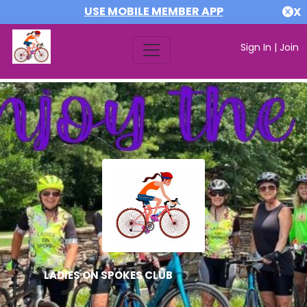
USE MOBILE MEMBER APP
X
Sign In
|
Join
LADIES ON SPOKES CLUB