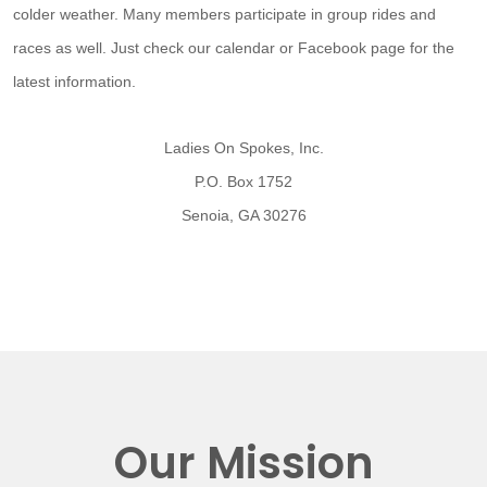
colder weather. Many members participate in group rides and
races as well. Just check our calendar or Facebook page for the
latest information.
Ladies On Spokes, Inc.
P.O. Box 1752
Senoia, GA 30276
Our Mission