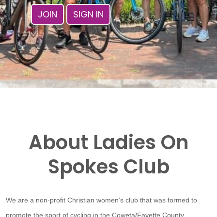
JOIN
SIGN IN
About Ladies On
Spokes Club
We are a non-profit Christian women’s club that was formed to
promote the sport of cycling in the Coweta/Fayette County,