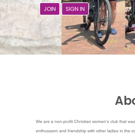
JOIN
SIGN IN
Abo
We are a non-profit Christian women’s club that was
enthusiasm and friendship with other ladies in the 