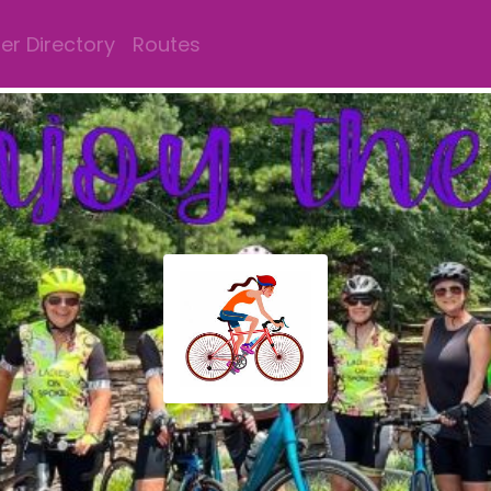
r Directory
Routes