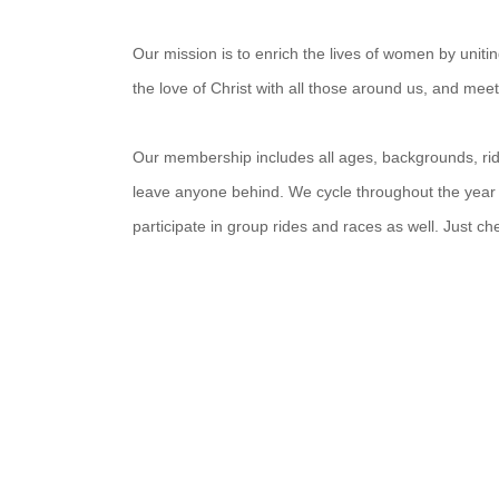
Our mission is to enrich the lives of women by unit
the love of Christ with all those around us, and mee
Our membership includes all ages, backgrounds, ridin
leave anyone behind. We cycle throughout the year
participate in group rides and races as well. Just c