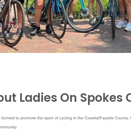
ut Ladies On Spokes 
 formed to promote the sport of cycling in the Coweta/Fayette County,
community.