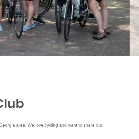
Club
 Georgia area. We love cycling and want to share our