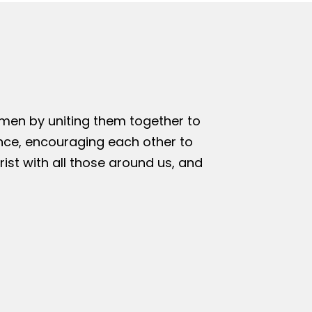
omen by uniting them together to
nce, encouraging each other to
rist with all those around us, and