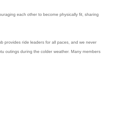
uraging each other to become physically fit, sharing
ub provides ride leaders for all paces, and we never
ptu outings during the colder weather. Many members