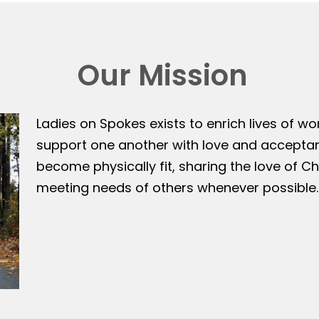
Our Mission
Ladies on Spokes exists to enrich lives of w
support one another with love and accepta
become physically fit, sharing the love of Ch
meeting needs of others whenever possible.