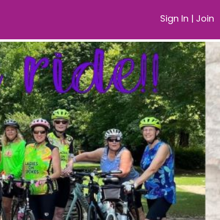
Sign In
|
Join