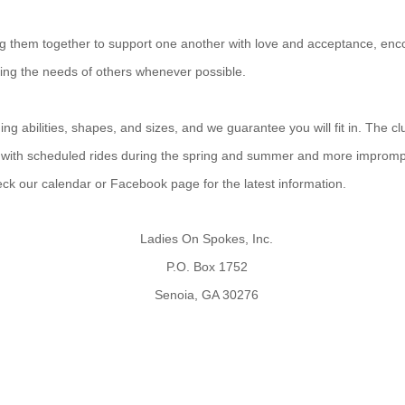
ing them together to support one another with love and acceptance, enco
ting the needs of others whenever possible.
g abilities, shapes, and sizes, and we guarantee you will fit in. The cl
 with scheduled rides during the spring and summer and more improm
heck our calendar or Facebook page for the latest information.
Ladies On Spokes, Inc.
P.O. Box 1752
Senoia, GA 30276