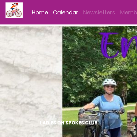
Home
Calendar
Newsletters
Membe
LADIES ON SPOKES CLUB