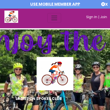
USE MOBILE MEMBER APP
X
Sign In
|
Join
LADIES ON SPOKES CLUB