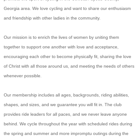
Georgia area. We love cycling and want to share our enthusiasm
and friendship with other ladies in the community.
Our mission is to enrich the lives of women by uniting them
together to support one another with love and acceptance,
encouraging each other to become physically fit, sharing the love
of Christ with all those around us, and meeting the needs of others
whenever possible.
Our membership includes all ages, backgrounds, riding abilities,
shapes, and sizes, and we guarantee you will fit in. The club
provides ride leaders for all paces, and we never leave anyone
behind. We cycle throughout the year with scheduled rides during
the spring and summer and more impromptu outings during the