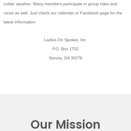
colder weather. Many members participate in group rides and
races as well. Just check our calendar or Facebook page for the
latest information.
Ladies On Spokes, Inc.
P.O. Box 1752
Senoia, GA 30276
Our Mission