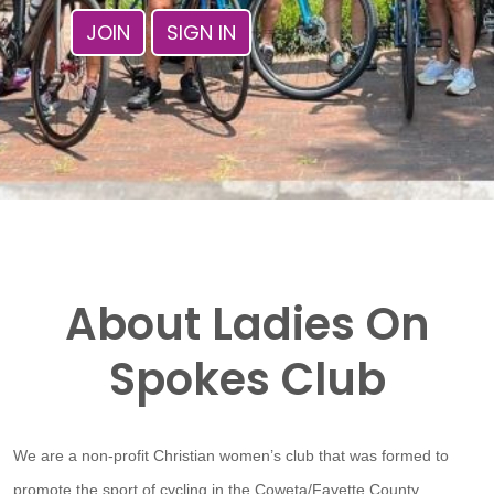
JOIN
SIGN IN
About Ladies On
Spokes Club
We are a non-profit Christian women’s club that was formed to
promote the sport of cycling in the Coweta/Fayette County,