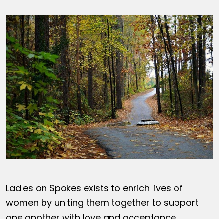
Ladies on Spokes exists to enrich lives of
women by uniting them together to support
one another with love and acceptance,