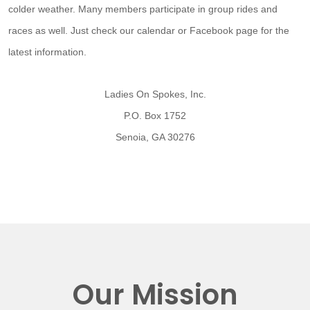
colder weather. Many members participate in group rides and
races as well. Just check our calendar or Facebook page for the
latest information.
Ladies On Spokes, Inc.
P.O. Box 1752
Senoia, GA 30276
Our Mission