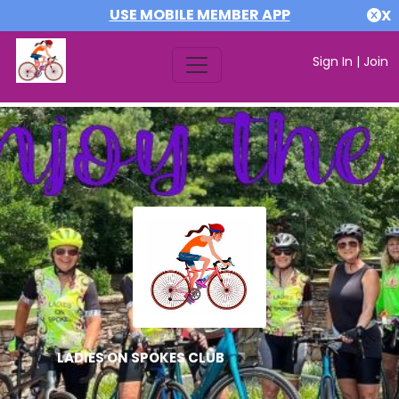
USE MOBILE MEMBER APP
X
Sign In
|
Join
LADIES ON SPOKES CLUB