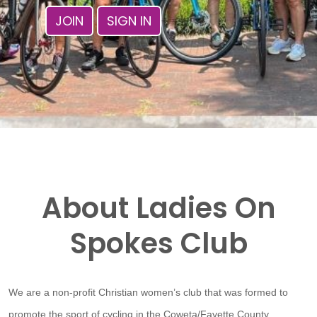
JOIN
SIGN IN
About Ladies On
Spokes Club
We are a non-profit Christian women’s club that was formed to
promote the sport of cycling in the Coweta/Fayette County,