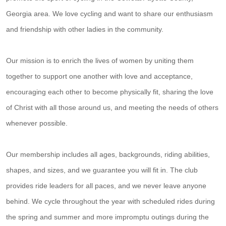
Georgia area. We love cycling and want to share our enthusiasm
and friendship with other ladies in the community.
Our mission is to enrich the lives of women by uniting them
together to support one another with love and acceptance,
encouraging each other to become physically fit, sharing the love
of Christ with all those around us, and meeting the needs of others
whenever possible.
Our membership includes all ages, backgrounds, riding abilities,
shapes, and sizes, and we guarantee you will fit in. The club
provides ride leaders for all paces, and we never leave anyone
behind. We cycle throughout the year with scheduled rides during
the spring and summer and more impromptu outings during the