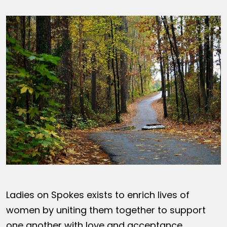
Ladies on Spokes exists to enrich lives of
women by uniting them together to support
one another with love and acceptance,