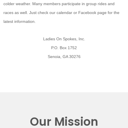
colder weather. Many members participate in group rides and
races as well. Just check our calendar or Facebook page for the
latest information.
Ladies On Spokes, Inc.
P.O. Box 1752
Senoia, GA 30276
Our Mission