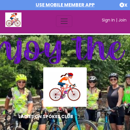
USE MOBILE MEMBER APP
X
Sign In
|
Join
LADIES ON SPOKES CLUB