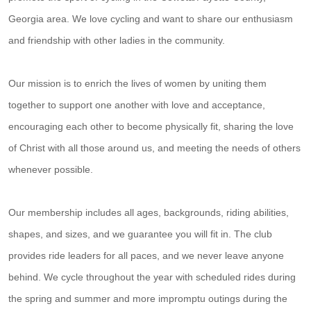
Georgia area. We love cycling and want to share our enthusiasm
and friendship with other ladies in the community.
Our mission is to enrich the lives of women by uniting them
together to support one another with love and acceptance,
encouraging each other to become physically fit, sharing the love
of Christ with all those around us, and meeting the needs of others
whenever possible.
Our membership includes all ages, backgrounds, riding abilities,
shapes, and sizes, and we guarantee you will fit in. The club
provides ride leaders for all paces, and we never leave anyone
behind. We cycle throughout the year with scheduled rides during
the spring and summer and more impromptu outings during the