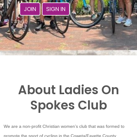
JOIN
SIGN IN
About Ladies On
Spokes Club
We are a non-profit Christian women’s club that was formed to
promote the sport of cycling in the Coweta/Fayette County,