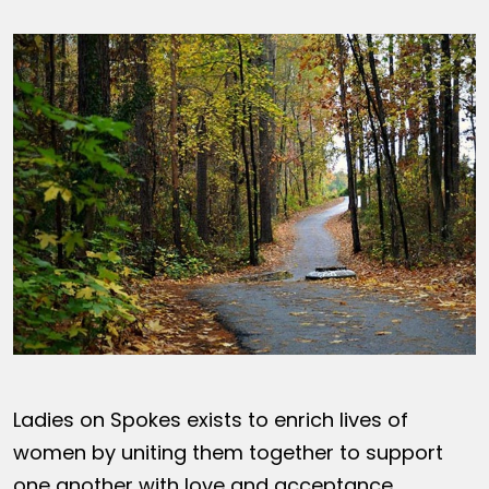
Ladies on Spokes exists to enrich lives of
women by uniting them together to support
one another with love and acceptance,