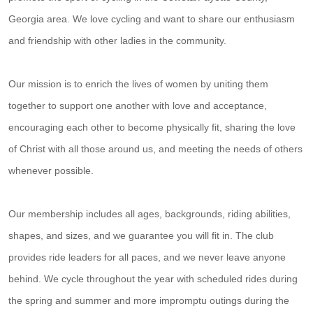
Georgia area. We love cycling and want to share our enthusiasm
and friendship with other ladies in the community.
Our mission is to enrich the lives of women by uniting them
together to support one another with love and acceptance,
encouraging each other to become physically fit, sharing the love
of Christ with all those around us, and meeting the needs of others
whenever possible.
Our membership includes all ages, backgrounds, riding abilities,
shapes, and sizes, and we guarantee you will fit in. The club
provides ride leaders for all paces, and we never leave anyone
behind. We cycle throughout the year with scheduled rides during
the spring and summer and more impromptu outings during the