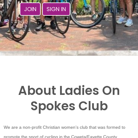
JOIN
SIGN IN
About Ladies On
Spokes Club
We are a non-profit Christian women’s club that was formed to
promote the sport of cycling in the Coweta/Fayette County,