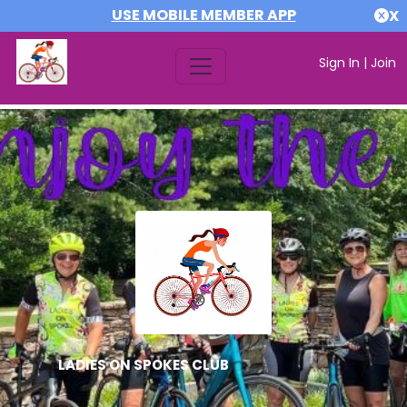
USE MOBILE MEMBER APP
X
Sign In
|
Join
LADIES ON SPOKES CLUB