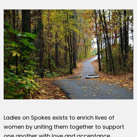
Ladies on Spokes exists to enrich lives of
women by uniting them together to support
one another with love and acceptance,