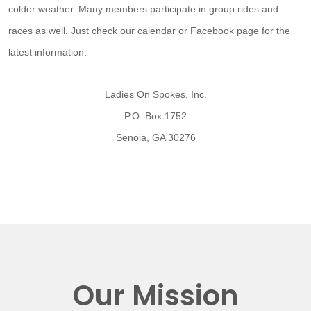
colder weather. Many members participate in group rides and
races as well. Just check our calendar or Facebook page for the
latest information.
Ladies On Spokes, Inc.
P.O. Box 1752
Senoia, GA 30276
Our Mission