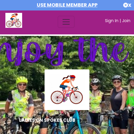
USE MOBILE MEMBER APP
X
Sign In
|
Join
LADIES ON SPOKES CLUB