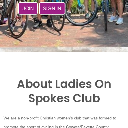
JOIN
SIGN IN
About Ladies On
Spokes Club
We are a non-profit Christian women’s club that was formed to
promote the sport of cycling in the Coweta/Fayette County,