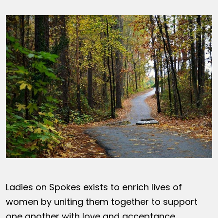
Ladies on Spokes exists to enrich lives of
women by uniting them together to support
one another with love and acceptance,