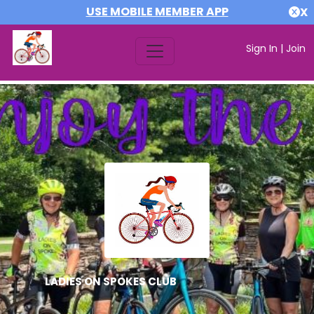
USE MOBILE MEMBER APP
X
Sign In
|
Join
LADIES ON SPOKES CLUB