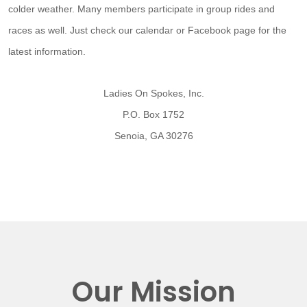
colder weather. Many members participate in group rides and
races as well. Just check our calendar or Facebook page for the
latest information.
Ladies On Spokes, Inc.
P.O. Box 1752
Senoia, GA 30276
Our Mission