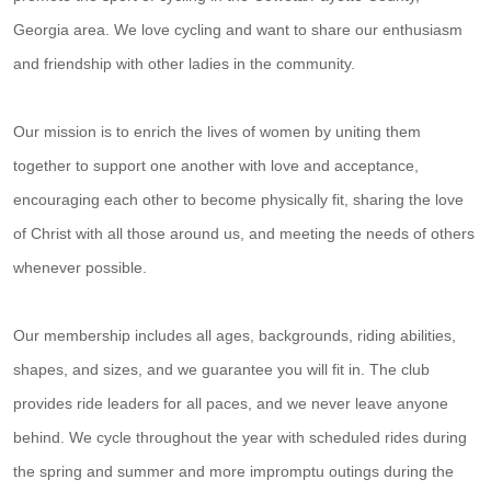
Georgia area. We love cycling and want to share our enthusiasm
and friendship with other ladies in the community.
Our mission is to enrich the lives of women by uniting them
together to support one another with love and acceptance,
encouraging each other to become physically fit, sharing the love
of Christ with all those around us, and meeting the needs of others
whenever possible.
Our membership includes all ages, backgrounds, riding abilities,
shapes, and sizes, and we guarantee you will fit in. The club
provides ride leaders for all paces, and we never leave anyone
behind. We cycle throughout the year with scheduled rides during
the spring and summer and more impromptu outings during the