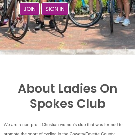
JOIN
SIGN IN
About Ladies On
Spokes Club
We are a non-profit Christian women’s club that was formed to
promote the sport of cycling in the Coweta/Fayette County,