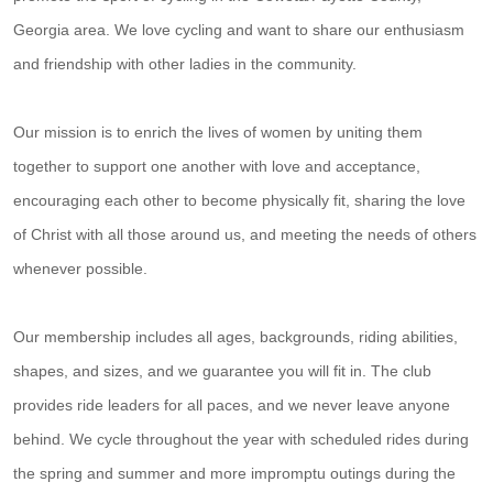
Georgia area. We love cycling and want to share our enthusiasm
and friendship with other ladies in the community.
Our mission is to enrich the lives of women by uniting them
together to support one another with love and acceptance,
encouraging each other to become physically fit, sharing the love
of Christ with all those around us, and meeting the needs of others
whenever possible.
Our membership includes all ages, backgrounds, riding abilities,
shapes, and sizes, and we guarantee you will fit in. The club
provides ride leaders for all paces, and we never leave anyone
behind. We cycle throughout the year with scheduled rides during
the spring and summer and more impromptu outings during the