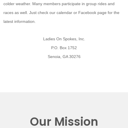
colder weather. Many members participate in group rides and
races as well. Just check our calendar or Facebook page for the
latest information.
Ladies On Spokes, Inc.
P.O. Box 1752
Senoia, GA 30276
Our Mission