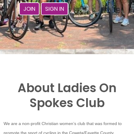
JOIN
SIGN IN
About Ladies On
Spokes Club
We are a non-profit Christian women’s club that was formed to
promote the sport of cycling in the Coweta/Fayette County,