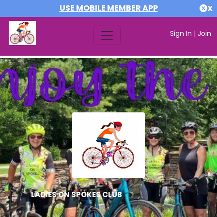
USE MOBILE MEMBER APP
X
Sign In
|
Join
LADIES ON SPOKES CLUB