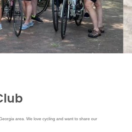
Club
 Georgia area. We love cycling and want to share our