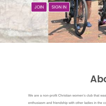
JOIN
SIGN IN
Abo
We are a non-profit Christian women’s club that was
enthusiasm and friendship with other ladies in the 