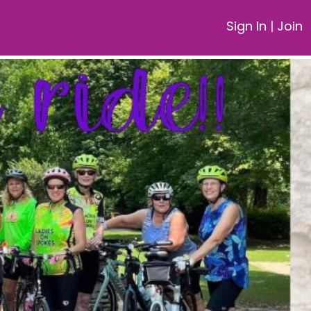
Sign In
|
Join