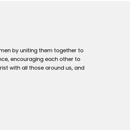
omen by uniting them together to
nce, encouraging each other to
rist with all those around us, and