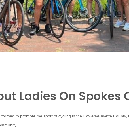
ut Ladies On Spokes 
 formed to promote the sport of cycling in the Coweta/Fayette County,
community.