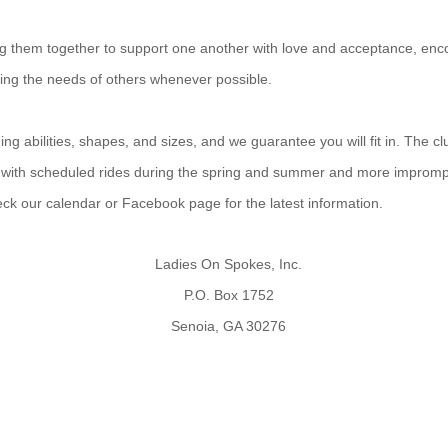
ing them together to support one another with love and acceptance, enco
ting the needs of others whenever possible.
g abilities, shapes, and sizes, and we guarantee you will fit in. The cl
 with scheduled rides during the spring and summer and more improm
heck our calendar or Facebook page for the latest information.
Ladies On Spokes, Inc.
P.O. Box 1752
Senoia, GA 30276