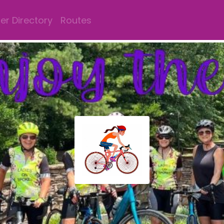
r Directory
Routes