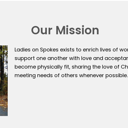
Our Mission
Ladies on Spokes exists to enrich lives of w
support one another with love and accepta
become physically fit, sharing the love of Ch
meeting needs of others whenever possible.