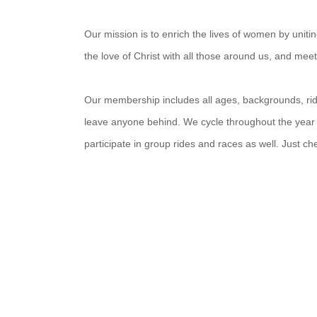
Our mission is to enrich the lives of women by unit
the love of Christ with all those around us, and mee
Our membership includes all ages, backgrounds, ridin
leave anyone behind. We cycle throughout the year
participate in group rides and races as well. Just c