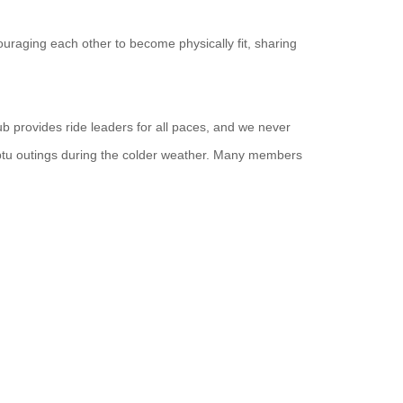
uraging each other to become physically fit, sharing
ub provides ride leaders for all paces, and we never
ptu outings during the colder weather. Many members