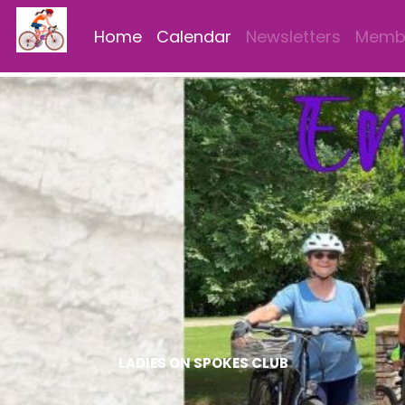
Home
Calendar
Newsletters
Membe
LADIES ON SPOKES CLUB