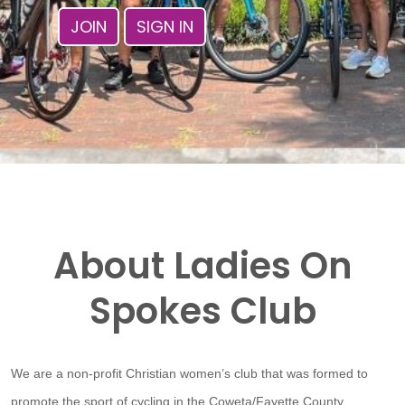
JOIN
SIGN IN
About Ladies On
Spokes Club
We are a non-profit Christian women’s club that was formed to
promote the sport of cycling in the Coweta/Fayette County,