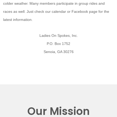
colder weather. Many members participate in group rides and
races as well. Just check our calendar or Facebook page for the
latest information.
Ladies On Spokes, Inc.
P.O. Box 1752
Senoia, GA 30276
Our Mission