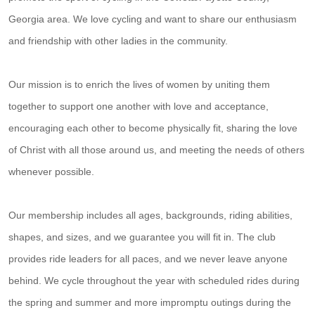
Georgia area. We love cycling and want to share our enthusiasm
and friendship with other ladies in the community.
Our mission is to enrich the lives of women by uniting them
together to support one another with love and acceptance,
encouraging each other to become physically fit, sharing the love
of Christ with all those around us, and meeting the needs of others
whenever possible.
Our membership includes all ages, backgrounds, riding abilities,
shapes, and sizes, and we guarantee you will fit in. The club
provides ride leaders for all paces, and we never leave anyone
behind. We cycle throughout the year with scheduled rides during
the spring and summer and more impromptu outings during the