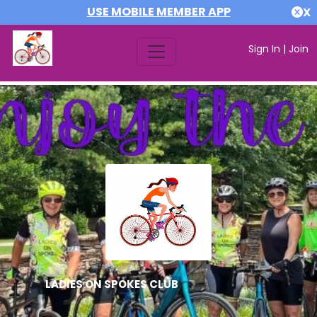
USE MOBILE MEMBER APP
X
Sign In
|
Join
LADIES ON SPOKES CLUB