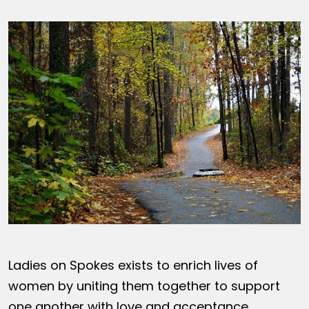
Ladies on Spokes exists to enrich lives of
women by uniting them together to support
one another with love and acceptance,