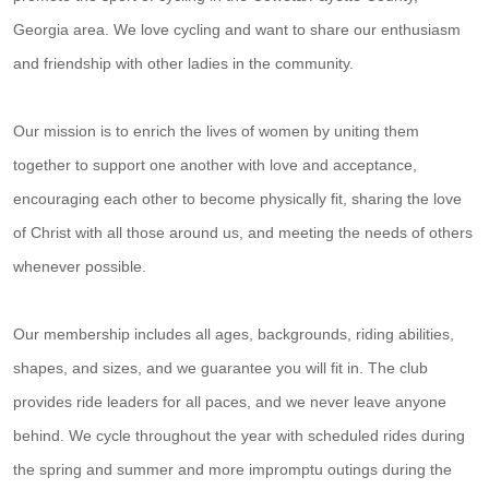
Georgia area. We love cycling and want to share our enthusiasm
and friendship with other ladies in the community.
Our mission is to enrich the lives of women by uniting them
together to support one another with love and acceptance,
encouraging each other to become physically fit, sharing the love
of Christ with all those around us, and meeting the needs of others
whenever possible.
Our membership includes all ages, backgrounds, riding abilities,
shapes, and sizes, and we guarantee you will fit in. The club
provides ride leaders for all paces, and we never leave anyone
behind. We cycle throughout the year with scheduled rides during
the spring and summer and more impromptu outings during the