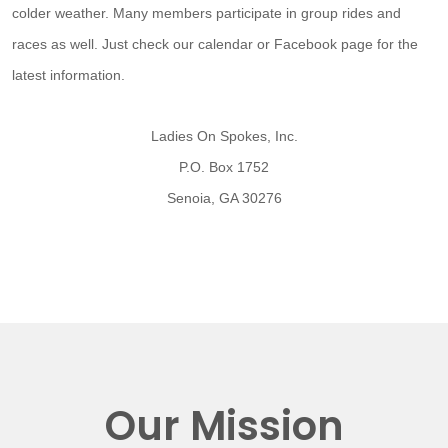
colder weather. Many members participate in group rides and
races as well. Just check our calendar or Facebook page for the
latest information.
Ladies On Spokes, Inc.
P.O. Box 1752
Senoia, GA 30276
Our Mission