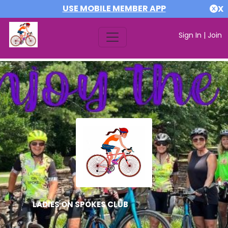
USE MOBILE MEMBER APP
X
Sign In
|
Join
LADIES ON SPOKES CLUB