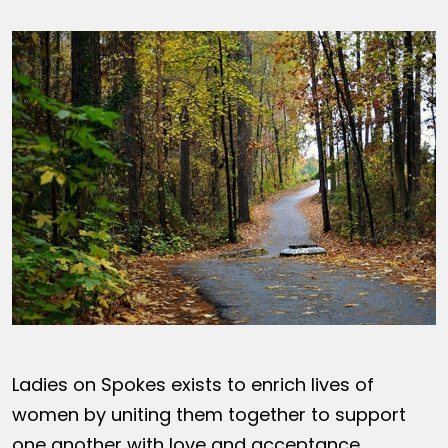
Ladies on Spokes exists to enrich lives of
women by uniting them together to support
one another with love and acceptance,