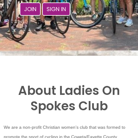
JOIN
SIGN IN
About Ladies On
Spokes Club
We are a non-profit Christian women’s club that was formed to
promote the sport of cycling in the Coweta/Fayette County,