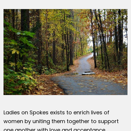
Ladies on Spokes exists to enrich lives of
women by uniting them together to support
one another with love and acceptance,