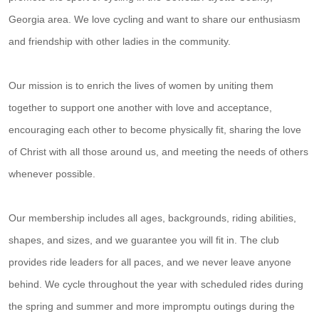
Georgia area. We love cycling and want to share our enthusiasm
and friendship with other ladies in the community.
Our mission is to enrich the lives of women by uniting them
together to support one another with love and acceptance,
encouraging each other to become physically fit, sharing the love
of Christ with all those around us, and meeting the needs of others
whenever possible.
Our membership includes all ages, backgrounds, riding abilities,
shapes, and sizes, and we guarantee you will fit in. The club
provides ride leaders for all paces, and we never leave anyone
behind. We cycle throughout the year with scheduled rides during
the spring and summer and more impromptu outings during the