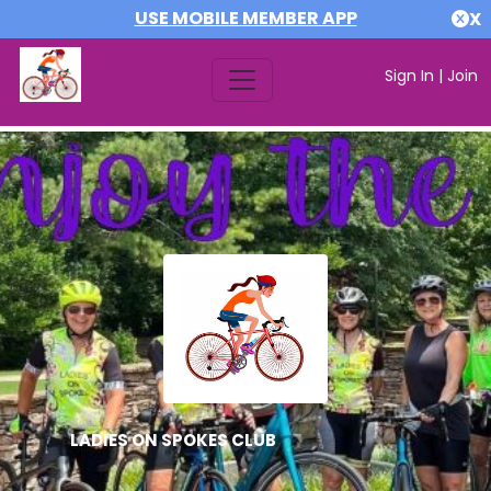
USE MOBILE MEMBER APP
X
Sign In
|
Join
LADIES ON SPOKES CLUB