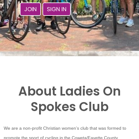
JOIN
SIGN IN
About Ladies On
Spokes Club
We are a non-profit Christian women’s club that was formed to
promote the sport of cycling in the Coweta/Fayette County,