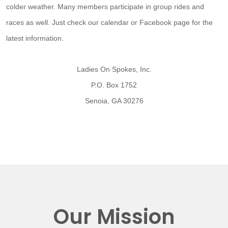
colder weather. Many members participate in group rides and
races as well. Just check our calendar or Facebook page for the
latest information.
Ladies On Spokes, Inc.
P.O. Box 1752
Senoia, GA 30276
Our Mission