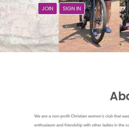
JOIN
SIGN IN
Abo
We are a non-profit Christian women’s club that was
enthusiasm and friendship with other ladies in the 