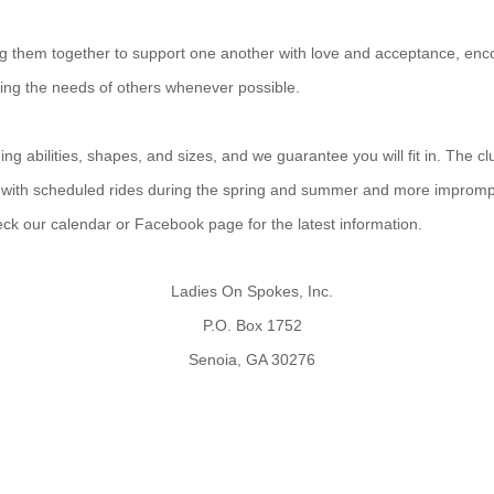
ing them together to support one another with love and acceptance, enco
ting the needs of others whenever possible.
g abilities, shapes, and sizes, and we guarantee you will fit in. The cl
 with scheduled rides during the spring and summer and more improm
heck our calendar or Facebook page for the latest information.
Ladies On Spokes, Inc.
P.O. Box 1752
Senoia, GA 30276