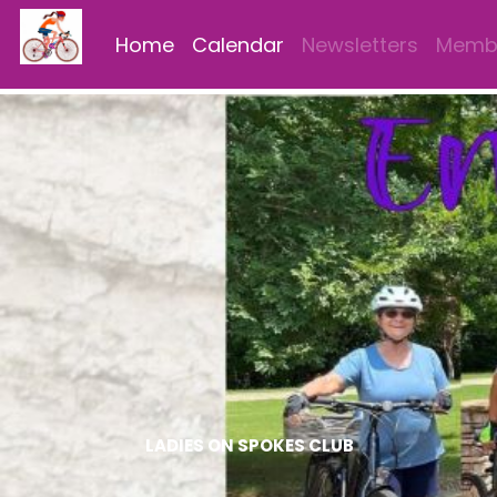
Home
Calendar
Newsletters
Membe
LADIES ON SPOKES CLUB