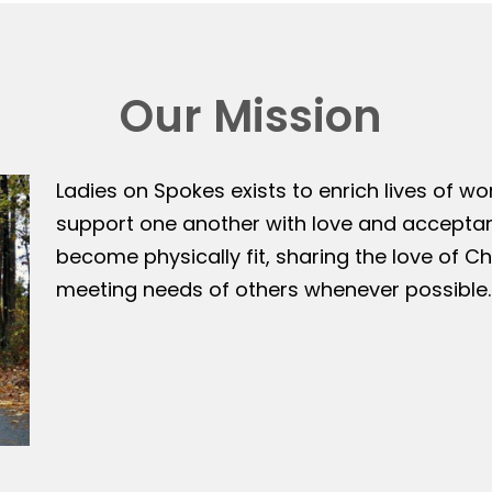
Our Mission
Ladies on Spokes exists to enrich lives of w
support one another with love and accepta
become physically fit, sharing the love of Ch
meeting needs of others whenever possible.