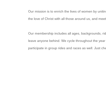
Our mission is to enrich the lives of women by unit
the love of Christ with all those around us, and mee
Our membership includes all ages, backgrounds, ridin
leave anyone behind. We cycle throughout the year
participate in group rides and races as well. Just c