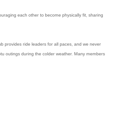
uraging each other to become physically fit, sharing
ub provides ride leaders for all paces, and we never
ptu outings during the colder weather. Many members