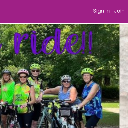
Sign In
|
Join