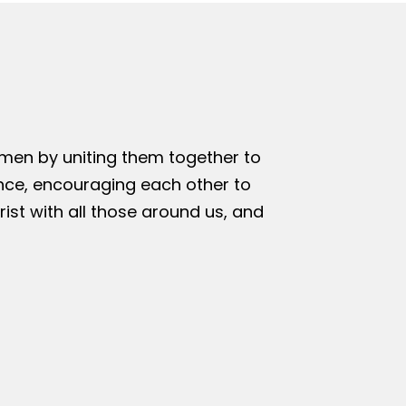
omen by uniting them together to
nce, encouraging each other to
rist with all those around us, and