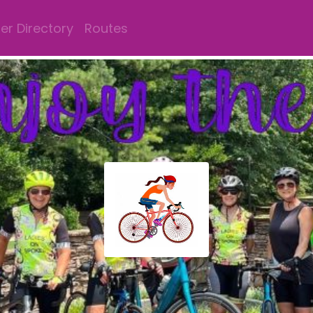
r Directory
Routes