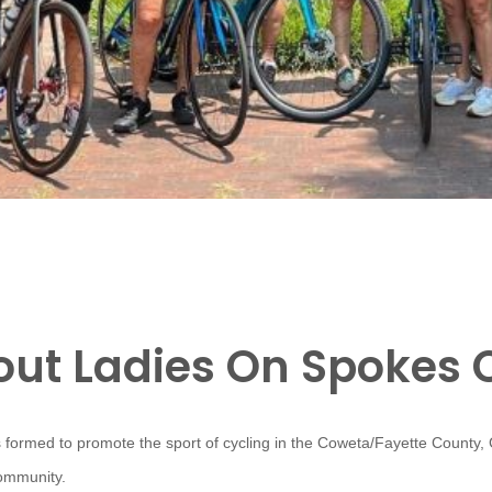
ut Ladies On Spokes 
 formed to promote the sport of cycling in the Coweta/Fayette County,
community.