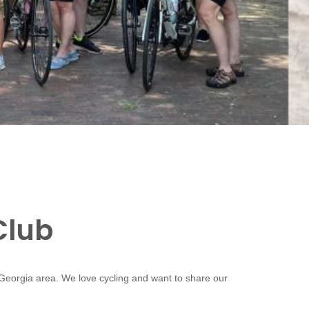
Club
 Georgia area. We love cycling and want to share our