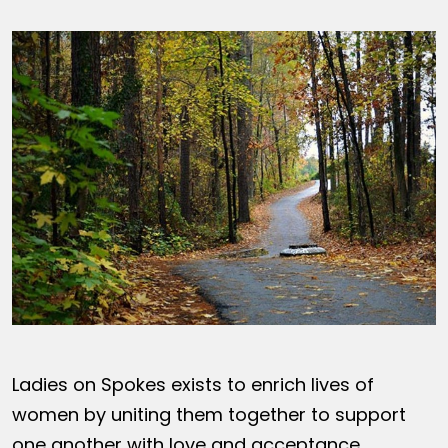
Ladies on Spokes exists to enrich lives of
women by uniting them together to support
one another with love and acceptance,