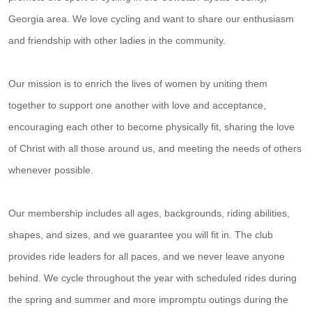
Georgia area. We love cycling and want to share our enthusiasm
and friendship with other ladies in the community.
Our mission is to enrich the lives of women by uniting them
together to support one another with love and acceptance,
encouraging each other to become physically fit, sharing the love
of Christ with all those around us, and meeting the needs of others
whenever possible.
Our membership includes all ages, backgrounds, riding abilities,
shapes, and sizes, and we guarantee you will fit in. The club
provides ride leaders for all paces, and we never leave anyone
behind. We cycle throughout the year with scheduled rides during
the spring and summer and more impromptu outings during the