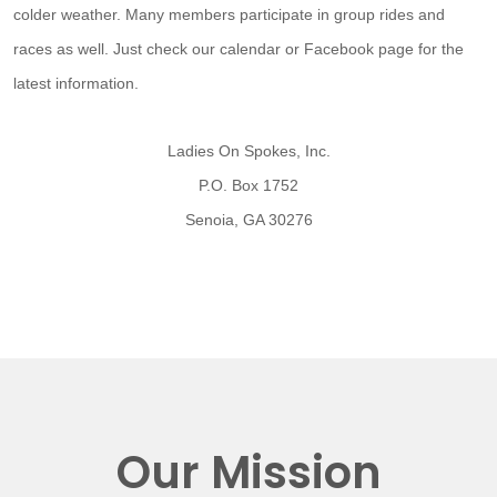
colder weather. Many members participate in group rides and
races as well. Just check our calendar or Facebook page for the
latest information.
Ladies On Spokes, Inc.
P.O. Box 1752
Senoia, GA 30276
Our Mission