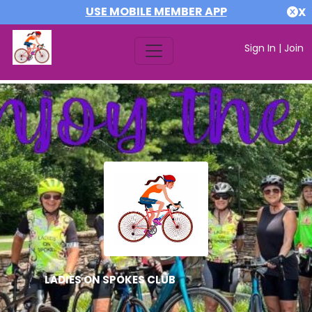
USE MOBILE MEMBER APP
X
Sign In
|
Join
LADIES ON SPOKES CLUB