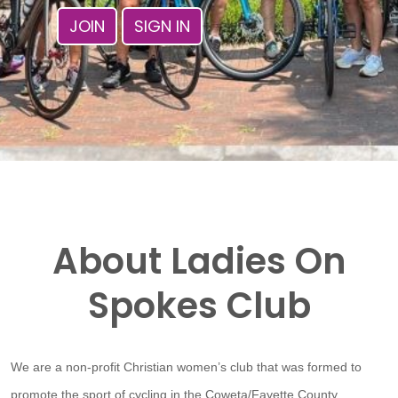
JOIN
SIGN IN
About Ladies On
Spokes Club
We are a non-profit Christian women’s club that was formed to
promote the sport of cycling in the Coweta/Fayette County,