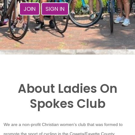
JOIN
SIGN IN
About Ladies On
Spokes Club
We are a non-profit Christian women’s club that was formed to
promote the sport of cycling in the Coweta/Fayette County,