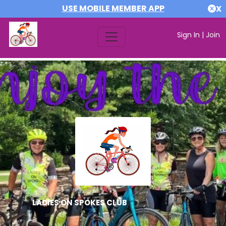
USE MOBILE MEMBER APP
X
Sign In
|
Join
LADIES ON SPOKES CLUB