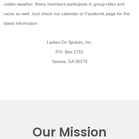
colder weather. Many members participate in group rides and
races as well. Just check our calendar or Facebook page for the
latest information.
Ladies On Spokes, Inc.
P.O. Box 1752
Senoia, GA 30276
Our Mission