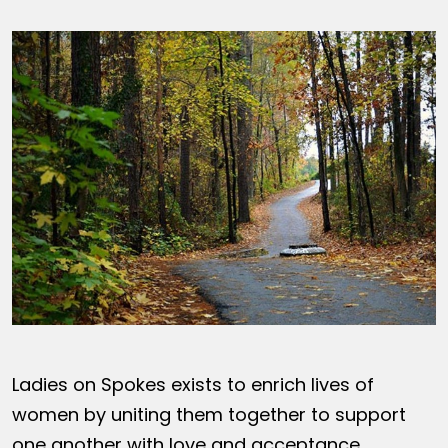
Ladies on Spokes exists to enrich lives of
women by uniting them together to support
one another with love and acceptance,