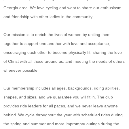
Georgia area. We love cycling and want to share our enthusiasm
and friendship with other ladies in the community.
Our mission is to enrich the lives of women by uniting them
together to support one another with love and acceptance,
encouraging each other to become physically fit, sharing the love
of Christ with all those around us, and meeting the needs of others
whenever possible.
Our membership includes all ages, backgrounds, riding abilities,
shapes, and sizes, and we guarantee you will fit in. The club
provides ride leaders for all paces, and we never leave anyone
behind. We cycle throughout the year with scheduled rides during
the spring and summer and more impromptu outings during the