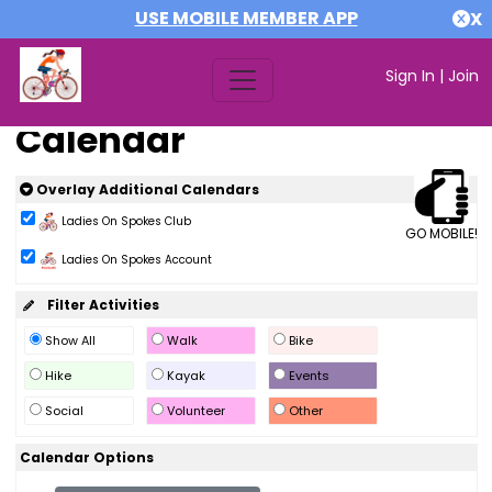
USE MOBILE MEMBER APP
X
Sign In
|
Join
Calendar
Overlay Additional Calendars
Ladies On Spokes Club
GO MOBILE!
Ladies On Spokes Account
Filter Activities
Show All
Walk
Bike
Hike
Kayak
Events
Social
Volunteer
Other
Calendar Options