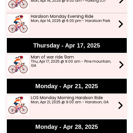
Mon, Apr 14, 2025 @ 9:00 am - Parking LOT
Haralson Monday Evening Ride
Mon, Apr 14, 2025 @ 6:00 pm - Haralson Park
Thursday - Apr 17, 2025
Man of war ride 9am
Thu, Apr 17, 2025 @ 9:00 am - Pine mountain,
GA
Monday - Apr 21, 2025
LOS Monday Morning Haralson Ride
Mon, Apr 21, 2025 @ 9:00 am - Haralson, GA
Monday - Apr 28, 2025