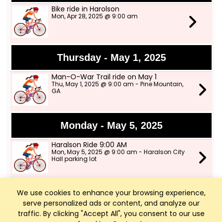
Bike ride in Harolson
Mon, Apr 28, 2025 @ 9:00 am
Thursday - May 1, 2025
Man-O-War Trail ride on May 1
Thu, May 1, 2025 @ 9:00 am - Pine Mountain,
GA
Monday - May 5, 2025
Haralson Ride 9:00 AM
Mon, May 5, 2025 @ 9:00 am - Haralson City
Hall parking lot
We use cookies to enhance your browsing experience,
Thursday - May 8, 2025
serve personalized ads or content, and analyze our
LOS ride on Man-O-War Trail from Pine
traffic. By clicking "Accept All", you consent to our use
Mountain to Hamilton. 26 miles at 12