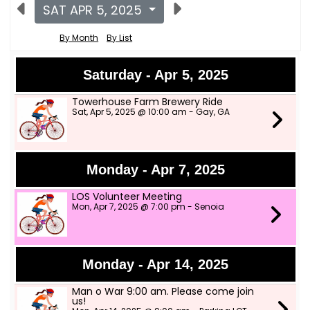
SAT APR 5, 2025
By Month
By List
Saturday - Apr 5, 2025
Towerhouse Farm Brewery Ride
Sat, Apr 5, 2025 @ 10:00 am - Gay, GA
Monday - Apr 7, 2025
LOS Volunteer Meeting
Mon, Apr 7, 2025 @ 7:00 pm - Senoia
Monday - Apr 14, 2025
Man o War 9:00 am. Please come join
us!