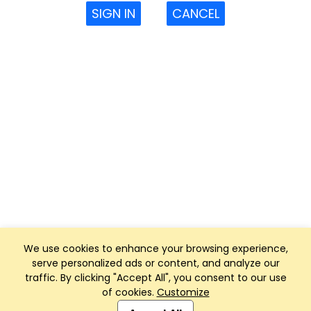
SIGN IN
CANCEL
We use cookies to enhance your browsing experience,
serve personalized ads or content, and analyze our
traffic. By clicking "Accept All", you consent to our use
of cookies.
Customize
Club Management, Website and App powered by