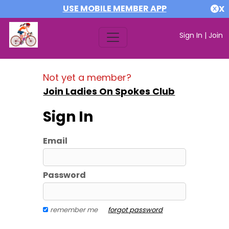
USE MOBILE MEMBER APP
X
Sign In
|
Join
Not yet a member?
Join Ladies On Spokes Club
Sign In
Email
Password
remember me
forgot password