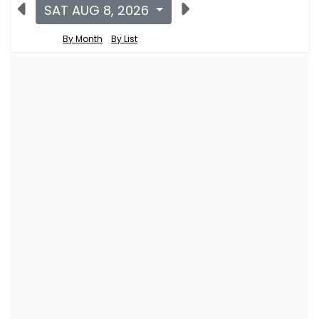
SAT AUG 8, 2026
By Month
By List