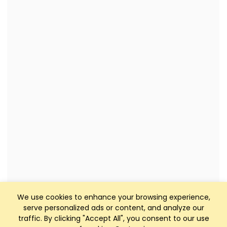
We use cookies to enhance your browsing experience,
serve personalized ads or content, and analyze our
traffic. By clicking "Accept All", you consent to our use