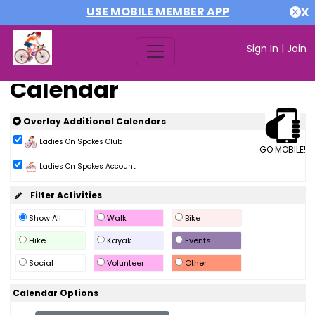
USE MOBILE MEMBER APP
X
Sign In
|
Join
Calendar
Overlay Additional Calendars
Ladies On Spokes Club
GO MOBILE!
Ladies On Spokes Account
Filter Activities
Show All
Walk
Bike
Hike
Kayak
Events
Social
Volunteer
Other
Calendar Options