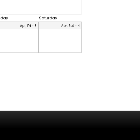
riday
Saturday
Apr, Fri - 3
Apr, Sat - 4