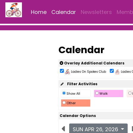
Home
Calendar
Newsletters
Membe
Calendar
Overlay Additional Calendars
Ladies On Spokes Club
Ladies 
Filter Activities
Show All
Walk
Other
Calendar Options
SUN APR 26, 2026