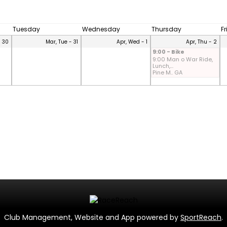
Tuesday
Wednesday
Thursday
F
- 30
Mar, Tue - 31
Apr, Wed - 1
Apr, Thu - 2
9:00 - Bike
9:00 Man o War Ride,
Lunch,...
Pine M.. GA
Club Management, Website and App powered by
SportReach
.