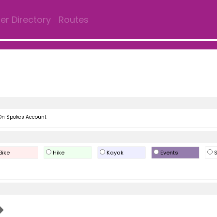
r Directory
Routes
On Spokes Account
Bike
Hike
Kayak
Events
S