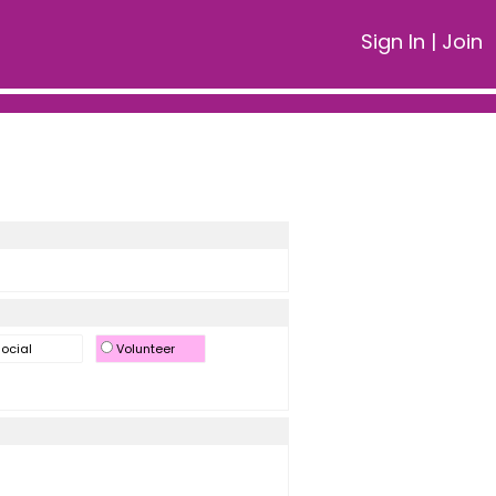
Sign In
|
Join
ocial
Volunteer