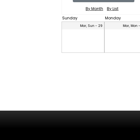
By Month
By List
Sunday
Monday
Mar, Sun - 29
Mar, Mon 