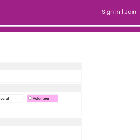
Sign In
|
Join
ocial
Volunteer