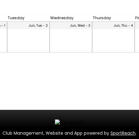
Tuesday
Wednesday
Thursday
F
 - 1
Jun, Tue - 2
Jun, Wed - 3
Jun, Thu - 4
Club Management, Website and App powered by
SportReach
.