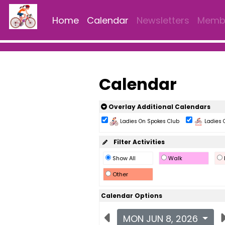
Home
Calendar
Newsletters
Membe
Calendar
Overlay Additional Calendars
Ladies On Spokes Club
Ladies 
Filter Activities
Show All
Walk
Other
Calendar Options
MON JUN 8, 2026