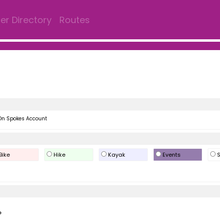
r Directory
Routes
On Spokes Account
Bike
Hike
Kayak
Events
S