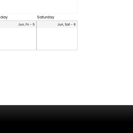
riday
Saturday
Jun, Fri - 5
Jun, Sat - 6