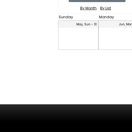
By Month
By List
Sunday
Monday
May, Sun - 31
Jun, Mon