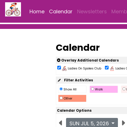
Home
Calendar
Newsletters
Membe
Calendar
Overlay Additional Calendars
Ladies On Spokes Club
Ladies 
Filter Activities
Show All
Walk
Other
Calendar Options
SUN JUL 5, 2026