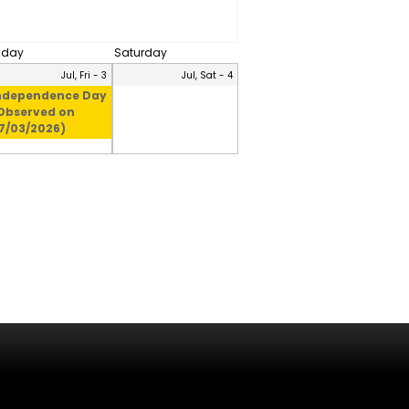
riday
Saturday
Jul, Fri - 3
Jul, Sat - 4
ndependence Day
Observed on
7/03/2026)