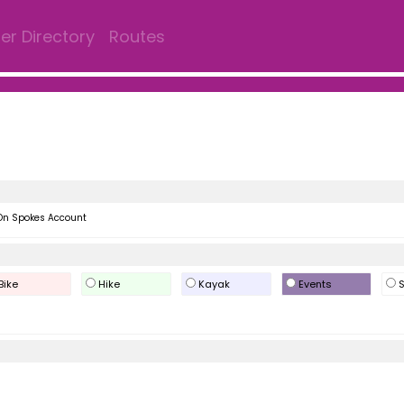
r Directory
Routes
On Spokes Account
Bike
Hike
Kayak
Events
S