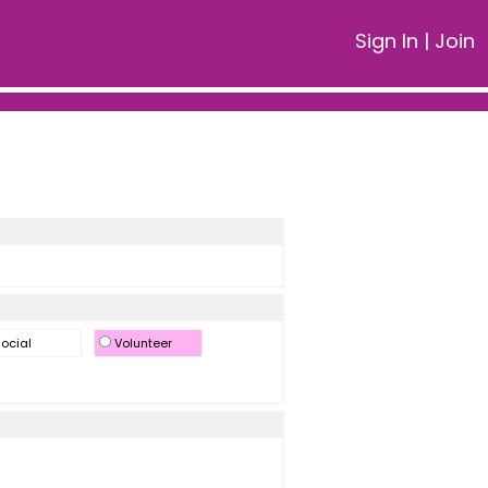
Sign In
|
Join
ocial
Volunteer