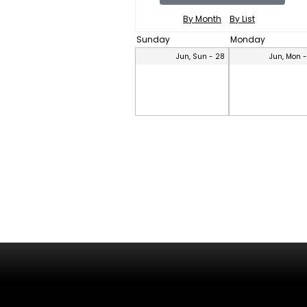
By Month
By List
Sunday
Monday
Jun, Sun - 28
Jun, Mon 