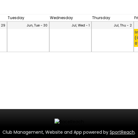
Tuesday
Wednesday
Thursday
F
- 29
Jun, Tue - 30
Jul, Wed - 1
Jul, Thu - 2
I
(
0
Club Management, Website and App powered by
SportReach
.