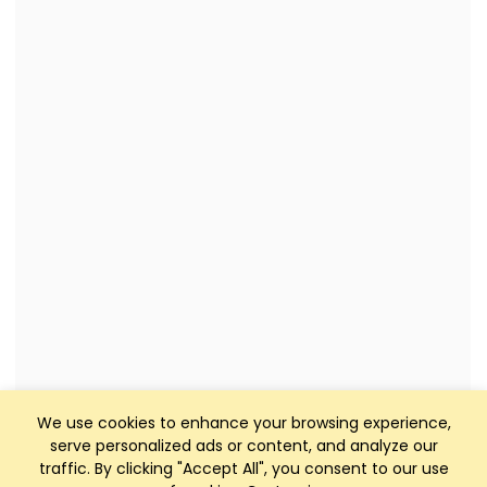
We use cookies to enhance your browsing experience,
serve personalized ads or content, and analyze our
traffic. By clicking "Accept All", you consent to our use