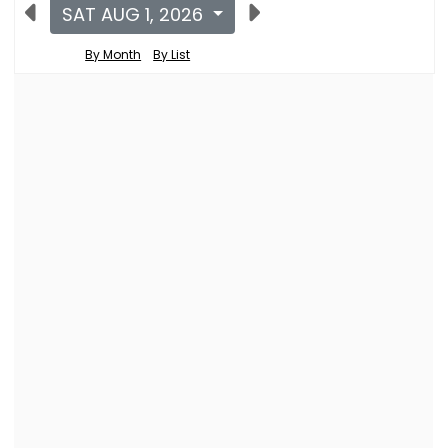
SAT AUG 1, 2026
By Month
By List