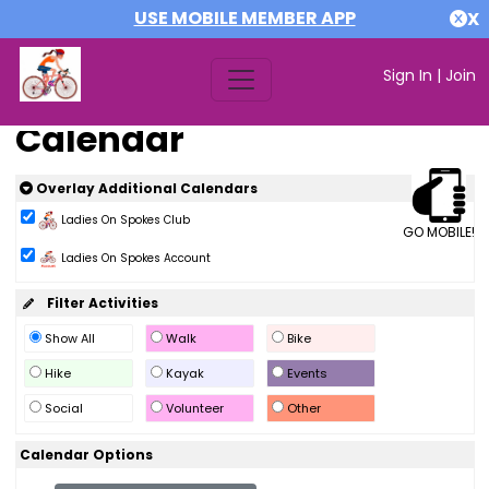
USE MOBILE MEMBER APP
X
Sign In
|
Join
Calendar
Overlay Additional Calendars
Ladies On Spokes Club
GO MOBILE!
Ladies On Spokes Account
Filter Activities
Show All
Walk
Bike
Hike
Kayak
Events
Social
Volunteer
Other
Calendar Options