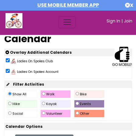
USE MOBILE MEMBER APP
X
Sign In
|
Join
Calendar
Overlay Additional Calendars
Ladies On Spokes Club
GO MOBILE!
Ladies On Spokes Account
Filter Activities
Show All
Walk
Bike
Hike
Kayak
Events
Social
Volunteer
Other
Calendar Options