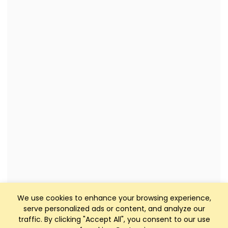
We use cookies to enhance your browsing experience,
serve personalized ads or content, and analyze our
traffic. By clicking "Accept All", you consent to our use