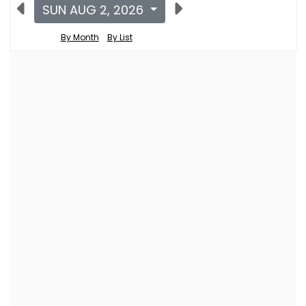
SUN AUG 2, 2026
By Month
By List