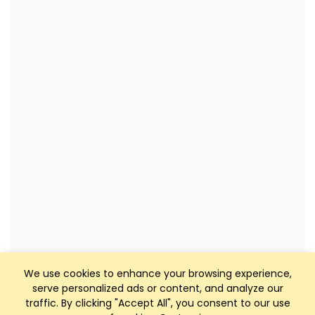
We use cookies to enhance your browsing experience,
serve personalized ads or content, and analyze our
traffic. By clicking "Accept All", you consent to our use