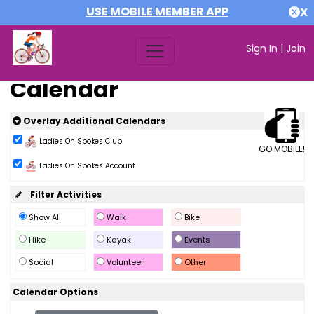
USE MOBILE MEMBER APP
X
Sign In
|
Join
Calendar
Overlay Additional Calendars
Ladies On Spokes Club
GO MOBILE!
Ladies On Spokes Account
Filter Activities
Show All
Walk
Bike
Hike
Kayak
Events
Social
Volunteer
Other
Calendar Options