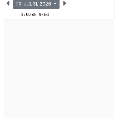
FRI JUL 31, 2026
By Month
By List