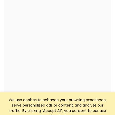
We use cookies to enhance your browsing experience,
serve personalized ads or content, and analyze our
traffic. By clicking "Accept All", you consent to our use