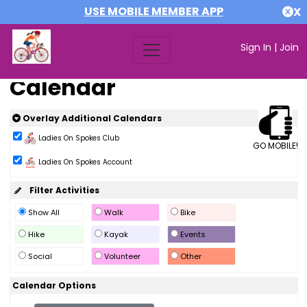
USE MOBILE MEMBER APP
X
Sign In
|
Join
Calendar
Overlay Additional Calendars
Ladies On Spokes Club
GO MOBILE!
Ladies On Spokes Account
Filter Activities
Show All
Walk
Bike
Hike
Kayak
Events
Social
Volunteer
Other
Calendar Options