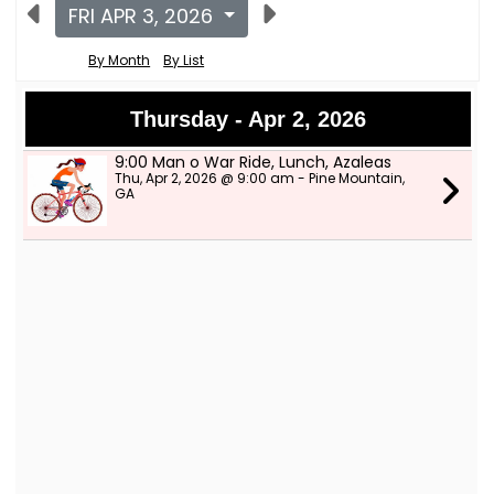
FRI APR 3, 2026
By Month
By List
Thursday - Apr 2, 2026
9:00 Man o War Ride, Lunch, Azaleas
Thu, Apr 2, 2026 @ 9:00 am - Pine Mountain,
GA