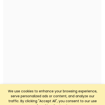
We use cookies to enhance your browsing experience,
serve personalized ads or content, and analyze our
traffic. By clicking "Accept All", you consent to our use