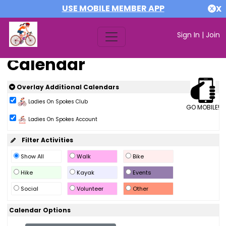
USE MOBILE MEMBER APP
X
Sign In
|
Join
Calendar
Overlay Additional Calendars
Ladies On Spokes Club
GO MOBILE!
Ladies On Spokes Account
Filter Activities
Show All
Walk
Bike
Hike
Kayak
Events
Social
Volunteer
Other
Calendar Options