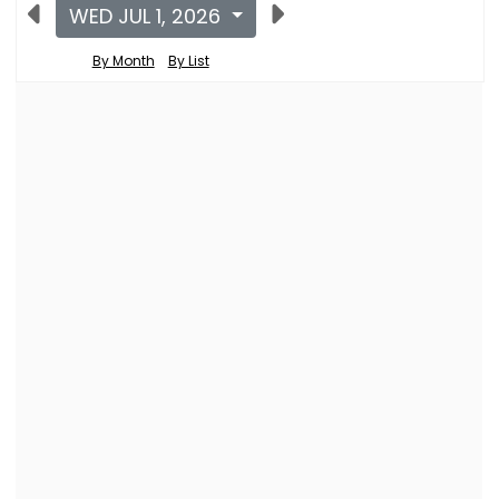
WED JUL 1, 2026
By Month
By List