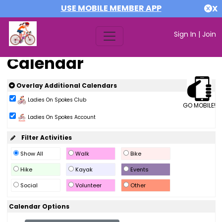
USE MOBILE MEMBER APP
X
Sign In
|
Join
Calendar
Overlay Additional Calendars
Ladies On Spokes Club
GO MOBILE!
Ladies On Spokes Account
Filter Activities
Show All
Walk
Bike
Hike
Kayak
Events
Social
Volunteer
Other
Calendar Options