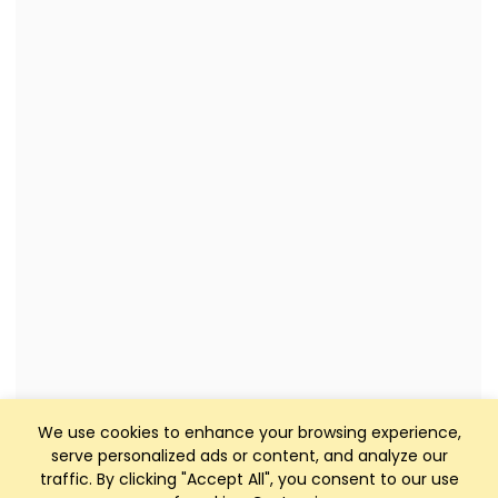
We use cookies to enhance your browsing experience,
serve personalized ads or content, and analyze our
traffic. By clicking "Accept All", you consent to our use