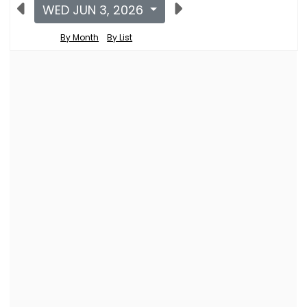
WED JUN 3, 2026
By Month
By List