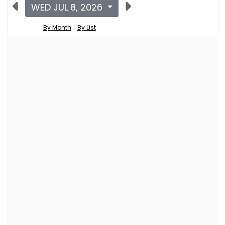
WED JUL 8, 2026
By Month
By List