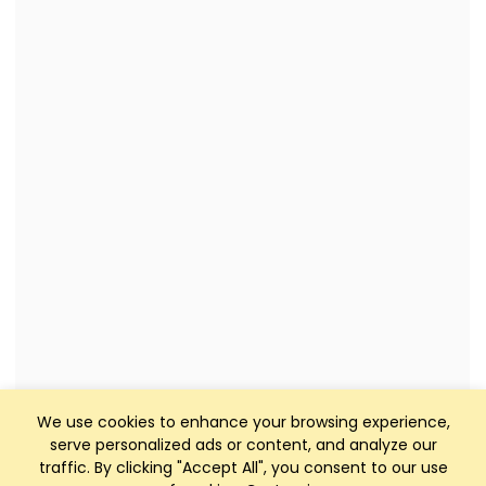
We use cookies to enhance your browsing experience,
serve personalized ads or content, and analyze our
traffic. By clicking "Accept All", you consent to our use