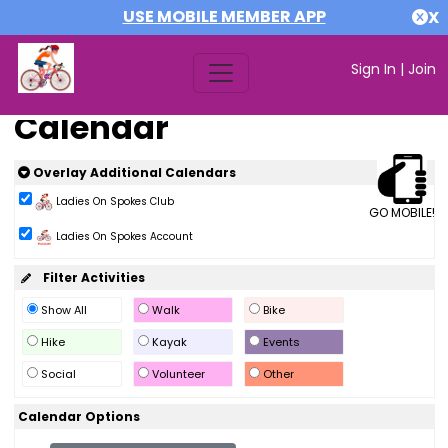
USE MOBILE MEMBER APP
X
Sign In
|
Join
Calendar
Overlay Additional Calendars
Ladies On Spokes Club
GO MOBILE!
Ladies On Spokes Account
Filter Activities
Show All
Walk
Bike
Hike
Kayak
Events
Social
Volunteer
Other
Calendar Options