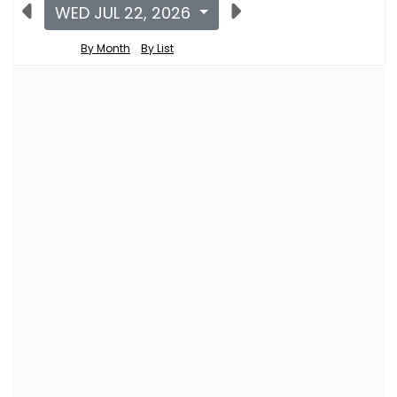
WED JUL 22, 2026
By Month
By List