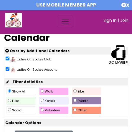
USE MOBILE MEMBER APP
X
Sign In
|
Join
Calendar
Overlay Additional Calendars
Ladies On Spokes Club
GO MOBILE!
Ladies On Spokes Account
Filter Activities
Show All
Walk
Bike
Hike
Kayak
Events
Social
Volunteer
Other
Calendar Options