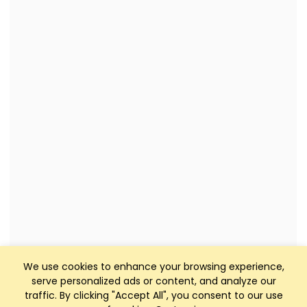
We use cookies to enhance your browsing experience,
serve personalized ads or content, and analyze our
traffic. By clicking "Accept All", you consent to our use