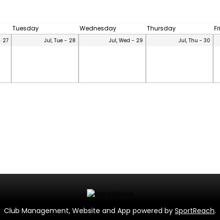
Tuesday
Wednesday
Thursday
F
- 27
Jul, Tue - 28
Jul, Wed - 29
Jul, Thu - 30
Club Management, Website and App powered by
SportReach
.