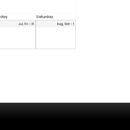
riday
Saturday
Jul, Fri - 31
Aug, Sat - 1