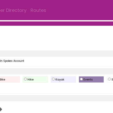
r Directory
Routes
On Spokes Account
Bike
Hike
Kayak
Events
S