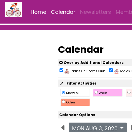
Home
Calendar
Newsletters
Membe
Calendar
Overlay Additional Calendars
Ladies On Spokes Club
Ladies 
Filter Activities
Show All
Walk
Other
Calendar Options
MON AUG 3, 2026