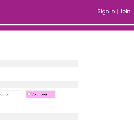
Sign In
|
Join
ocial
Volunteer