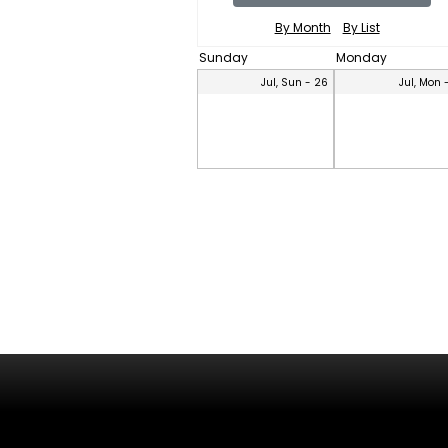
By Month
By List
Sunday
Monday
Jul, Sun - 26
Jul, Mon 