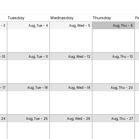
Tuesday
Wednesday
Thursday
F
 - 3
Aug, Tue - 4
Aug, Wed - 5
Aug, Thu - 6
- 10
Aug, Tue - 11
Aug, Wed - 12
Aug, Thu - 13
- 17
Aug, Tue - 18
Aug, Wed - 19
Aug, Thu - 20
- 24
Aug, Tue - 25
Aug, Wed - 26
Aug, Thu - 27