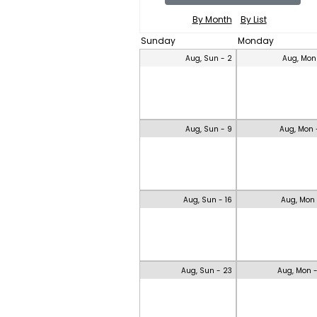
By Month
By List
Sunday
Monday
Aug, Sun - 2
Aug, Mon
Aug, Sun - 9
Aug, Mon 
Aug, Sun - 16
Aug, Mon 
Aug, Sun - 23
Aug, Mon 