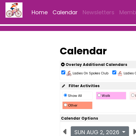
Home
Calendar
Newsletters
Membe
Calendar
Overlay Additional Calendars
Ladies On Spokes Club
Ladies 
Filter Activities
Show All
Walk
Other
Calendar Options
SUN AUG 2, 2026