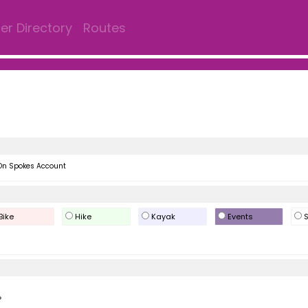
r Directory
Routes
On Spokes Account
Bike
Hike
Kayak
Events
S