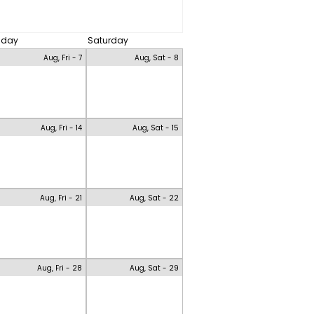
riday
Saturday
Aug, Fri - 7
Aug, Sat - 8
Aug, Fri - 14
Aug, Sat - 15
Aug, Fri - 21
Aug, Sat - 22
Aug, Fri - 28
Aug, Sat - 29