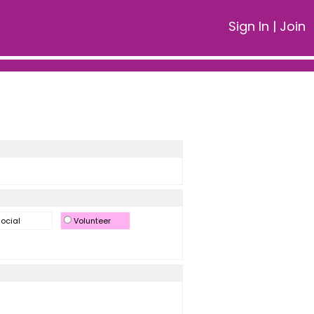
Sign In
|
Join
ocial
Volunteer