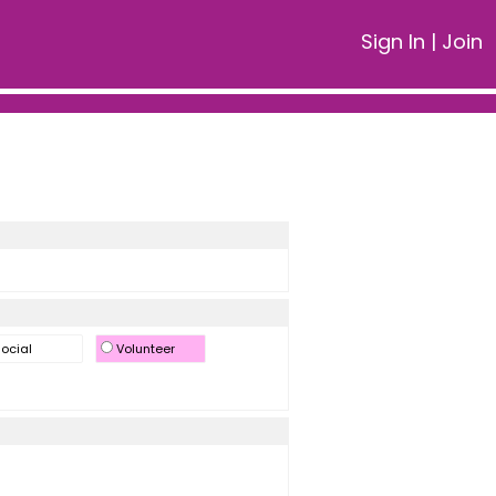
Sign In
|
Join
ocial
Volunteer