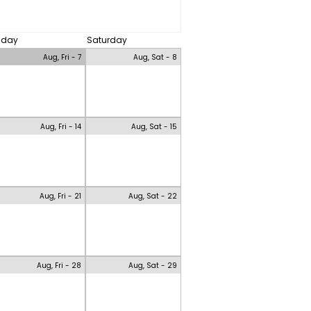
riday
Saturday
Aug, Fri - 7
Aug, Sat - 8
Aug, Fri - 14
Aug, Sat - 15
Aug, Fri - 21
Aug, Sat - 22
Aug, Fri - 28
Aug, Sat - 29