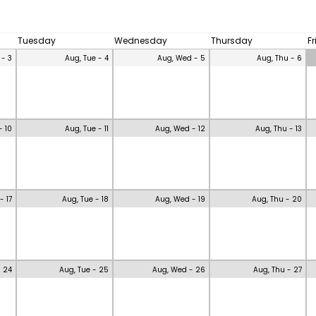
Tuesday
Wednesday
Thursday
F
 - 3
Aug, Tue - 4
Aug, Wed - 5
Aug, Thu - 6
- 10
Aug, Tue - 11
Aug, Wed - 12
Aug, Thu - 13
- 17
Aug, Tue - 18
Aug, Wed - 19
Aug, Thu - 20
- 24
Aug, Tue - 25
Aug, Wed - 26
Aug, Thu - 27