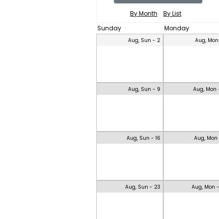
By Month
By List
Sunday
Monday
Aug, Sun - 2
Aug, Mon
Aug, Sun - 9
Aug, Mon 
Aug, Sun - 16
Aug, Mon 
Aug, Sun - 23
Aug, Mon 