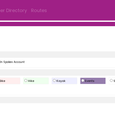
r Directory
Routes
On Spokes Account
Bike
Hike
Kayak
Events
S