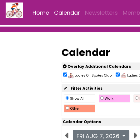
Home
Calendar
Newsletters
Membe
Calendar
Overlay Additional Calendars
Ladies On Spokes Club
Ladies 
Filter Activities
Show All
Walk
Other
Calendar Options
FRI AUG 7, 2026