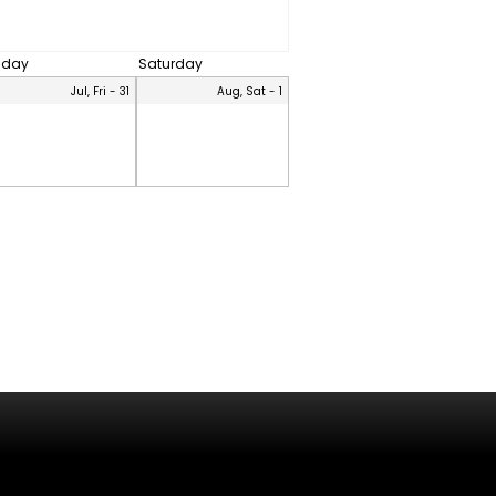
riday
Saturday
Jul, Fri - 31
Aug, Sat - 1