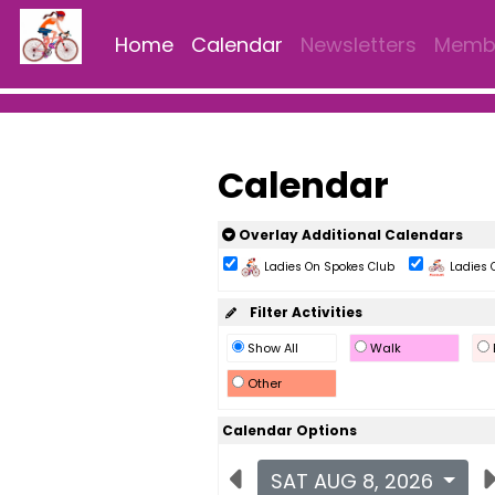
Home
Calendar
Newsletters
Membe
Calendar
Overlay Additional Calendars
Ladies On Spokes Club
Ladies 
Filter Activities
Show All
Walk
Other
Calendar Options
SAT AUG 8, 2026