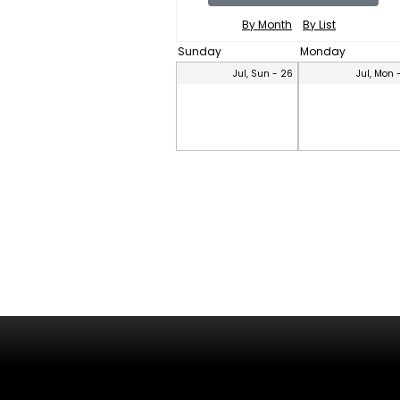
By Month
By List
Sunday
Monday
Jul, Sun - 26
Jul, Mon 