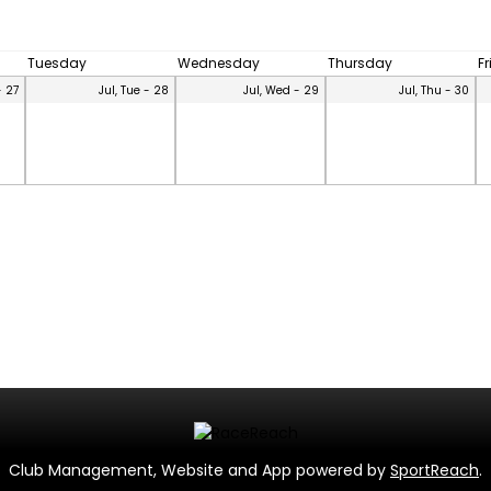
Tuesday
Wednesday
Thursday
F
- 27
Jul, Tue - 28
Jul, Wed - 29
Jul, Thu - 30
Club Management, Website and App powered by
SportReach
.