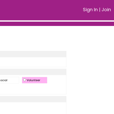
Sign In
|
Join
ocial
Volunteer