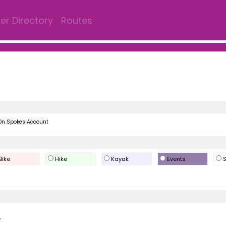
r Directory
Routes
On Spokes Account
Bike
Hike
Kayak
Events
S