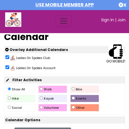
USE MOBILE MEMBER APP
X
Sign In
|
Join
Calendar
Overlay Additional Calendars
Ladies On Spokes Club
GO MOBILE!
Ladies On Spokes Account
Filter Activities
Show All
Walk
Bike
Hike
Kayak
Events
Social
Volunteer
Other
Calendar Options