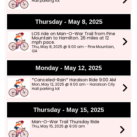
Hall parking lot
Thursday - May 8, 2025
LOS ride on Man-O-War Trail from Pine
Mountain to Hamilton. 26 miles at 12
mph pace.
Thu, May 8, 2025 @ 9:00 am - Pine Mountain,
GA
Monday - May 12, 2025
*Canceled-Rain* Haralson Ride 9:00 AM
Mon, May 12, 2025 @ 9:00 am - Haralson City
Hall parking lot
Thursday - May 15, 2025
Man-O-War Trail Thursday Ride
Thu, May 15, 2025 @ 9:00 am