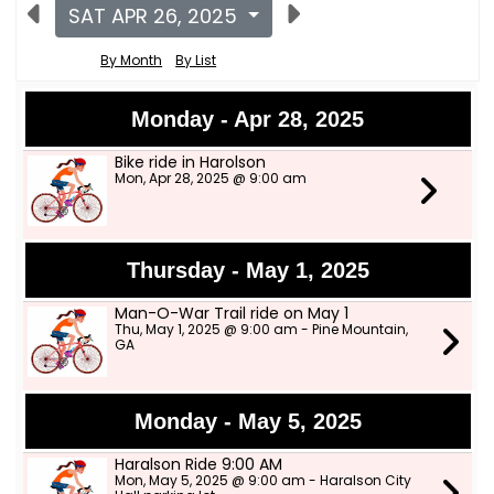
SAT APR 26, 2025
By Month
By List
Monday - Apr 28, 2025
Bike ride in Harolson
Mon, Apr 28, 2025 @ 9:00 am
Thursday - May 1, 2025
Man-O-War Trail ride on May 1
Thu, May 1, 2025 @ 9:00 am - Pine Mountain,
GA
Monday - May 5, 2025
Haralson Ride 9:00 AM
Mon, May 5, 2025 @ 9:00 am - Haralson City