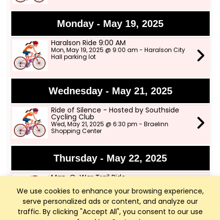
Monday - May 19, 2025
Haralson Ride 9:00 AM
Mon, May 19, 2025 @ 9:00 am - Haralson City
Hall parking lot
Wednesday - May 21, 2025
Ride of Silence - Hosted by Southside
Cycling Club
Wed, May 21, 2025 @ 6:30 pm - Braelinn
Shopping Center
Thursday - May 22, 2025
Man-O-War Trail Ride
Thu, May 22, 2025 @ 9:00 am
We use cookies to enhance your browsing experience,
serve personalized ads or content, and analyze our
traffic. By clicking "Accept All", you consent to our use