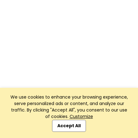
We use cookies to enhance your browsing experience,
serve personalized ads or content, and analyze our
traffic. By clicking "Accept All", you consent to our use
of cookies.
Customize
Accept All