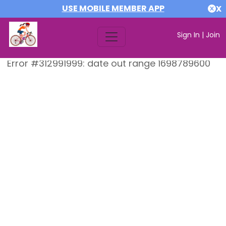
USE MOBILE MEMBER APP
X
Sign In
|
Join
Error #312991999: date out range 1698789600