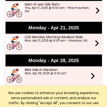
Man of war ride 9am
Thu, Apr 17, 2025 @ 9:00 am - Pine mountain,
GA
Monday - Apr 21, 2025
LOS Monday Morning Haralson Ride
Mon, Apr 21, 2025 @ 9:00 am - Haralson, GA
Monday - Apr 28, 2025
Bike ride in Harolson
Mon, Apr 28, 2025 @ 9:00 am
We use cookies to enhance your browsing experience,
Thursday - May 1, 2025
serve personalized ads or content, and analyze our
Man-O-War Trail ride on May 1
traffic. By clicking "Accept All", you consent to our use
Thu, May 1, 2025 @ 9:00 am - Pine Mountain,