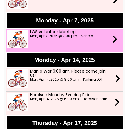
Monday - Apr 7, 2025
LOS Volunteer Meeting
Mon, Apr 7, 2025 @ 7:00 pm - Senoia
Monday - Apr 14, 2025
Man o War 9:00 am. Please come join
us!
Mon, Apr 14, 2025 @ 9:00 am - Parking LOT
Haralson Monday Evening Ride
Mon, Apr 14, 2025 @ 6:00 pm - Haralson Park
Thursday - Apr 17, 2025