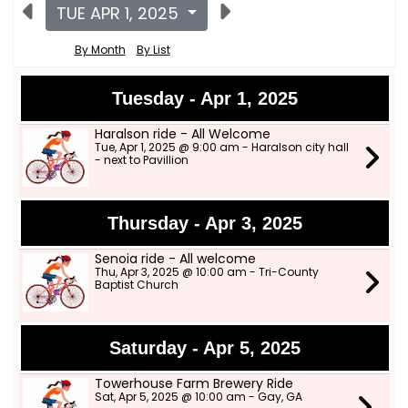
TUE APR 1, 2025
By Month
By List
Tuesday - Apr 1, 2025
Haralson ride - All Welcome
Tue, Apr 1, 2025 @ 9:00 am - Haralson city hall
- next to Pavillion
Thursday - Apr 3, 2025
Senoia ride - All welcome
Thu, Apr 3, 2025 @ 10:00 am - Tri-County
Baptist Church
Saturday - Apr 5, 2025
Towerhouse Farm Brewery Ride
Sat, Apr 5, 2025 @ 10:00 am - Gay, GA