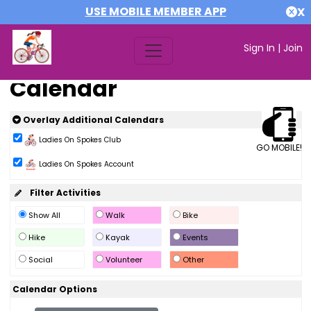
USE MOBILE MEMBER APP
X
Sign In
|
Join
Calendar
Overlay Additional Calendars
Ladies On Spokes Club
GO MOBILE!
Ladies On Spokes Account
Filter Activities
Show All
Walk
Bike
Hike
Kayak
Events
Social
Volunteer
Other
Calendar Options