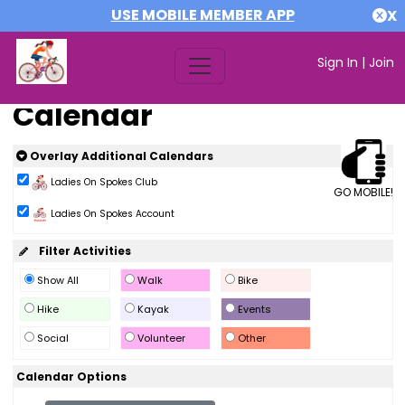
USE MOBILE MEMBER APP
X
Sign In
|
Join
Calendar
Overlay Additional Calendars
Ladies On Spokes Club
GO MOBILE!
Ladies On Spokes Account
Filter Activities
Show All
Walk
Bike
Hike
Kayak
Events
Social
Volunteer
Other
Calendar Options