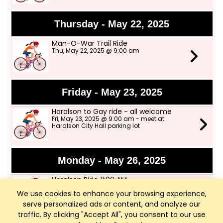
Thursday - May 22, 2025
Man-O-War Trail Ride
Thu, May 22, 2025 @ 9:00 am
Friday - May 23, 2025
Haralson to Gay ride - all welcome
Fri, May 23, 2025 @ 9:00 am - meet at
Haralson City Hall parking lot
Monday - May 26, 2025
Haralson Ride 11:00 AM
Mon, May 26, 2025 @ 11:00 am - Haralson City
We use cookies to enhance your browsing experience,
Hall parking lot
serve personalized ads or content, and analyze our
traffic. By clicking "Accept All", you consent to our use