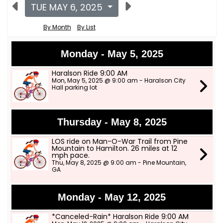
TUE MAY 6, 2025
By Month
By List
Monday - May 5, 2025
Haralson Ride 9:00 AM
Mon, May 5, 2025 @ 9:00 am - Haralson City
Hall parking lot
Thursday - May 8, 2025
LOS ride on Man-O-War Trail from Pine
Mountain to Hamilton. 26 miles at 12
mph pace.
Thu, May 8, 2025 @ 9:00 am - Pine Mountain,
GA
Monday - May 12, 2025
*Canceled-Rain* Haralson Ride 9:00 AM