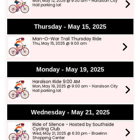
Mon, May 12, 2025 @ 9:00 am - Haralson City
Hall parking lot
Thursday - May 15, 2025
Man-O-War Trail Thursday Ride
Thu, May 15, 2025 @ 9:00 am
Monday - May 19, 2025
Haralson Ride 9:00 AM
Mon, May 19, 2025 @ 9:00 am - Haralson City
Hall parking lot
Wednesday - May 21, 2025
Ride of Silence - Hosted by Southside
Cycling Club
Wed, May 21, 2025 @ 6:30 pm - Braelinn
Shopping Center