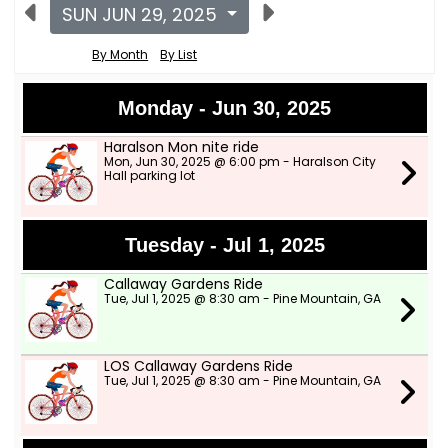
SUN JUN 29, 2025
By Month
By List
Monday - Jun 30, 2025
Haralson Mon nite ride
Mon, Jun 30, 2025 @ 6:00 pm - Haralson City
Hall parking lot
Tuesday - Jul 1, 2025
Callaway Gardens Ride
Tue, Jul 1, 2025 @ 8:30 am - Pine Mountain, GA
LOS Callaway Gardens Ride
Tue, Jul 1, 2025 @ 8:30 am - Pine Mountain, GA