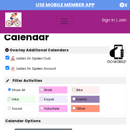
USE MOBILE MEMBER APP
X
Sign In
|
Join
Calendar
Overlay Additional Calendars
Ladies On Spokes Club
GO MOBILE!
Ladies On Spokes Account
Filter Activities
Show All
Walk
Bike
Hike
Kayak
Events
Social
Volunteer
Other
Calendar Options