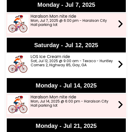
Monday - Jul 7, 2025
Haralson Mon nite ride
Mon, Jul 7, 2025 @ 6:00 pm - Haralson City
Hall parking lot
Saturday - Jul 12, 2025
LOS Ice Cream ride
Sat, Jul 12, 2025 @ 9:00 am - Texaco - Huntley
Corners 2, Highway 85, Gay, GA
Monday - Jul 14, 2025
Haralson Mon nite ride
Mon, Jul 14, 2025 @ 6:00 pm - Haralson City
Hall parking lot
Monday - Jul 21, 2025