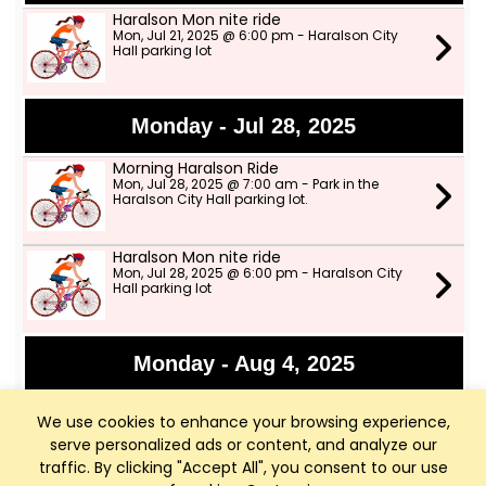
Haralson Mon nite ride
Mon, Jul 21, 2025 @ 6:00 pm - Haralson City
Hall parking lot
Monday - Jul 28, 2025
Morning Haralson Ride
Mon, Jul 28, 2025 @ 7:00 am - Park in the
Haralson City Hall parking lot.
Haralson Mon nite ride
Mon, Jul 28, 2025 @ 6:00 pm - Haralson City
Hall parking lot
Monday - Aug 4, 2025
CANCELLED DUE TO RAIN*** Morning
Haralson Ride
We use cookies to enhance your browsing experience,
Mon, Aug 4, 2025 @ 8:00 am - Haralson City
serve personalized ads or content, and analyze our
Hall Parking lot
traffic. By clicking "Accept All", you consent to our use