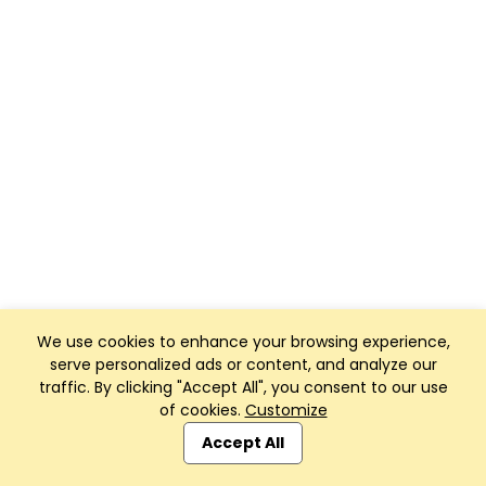
We use cookies to enhance your browsing experience,
serve personalized ads or content, and analyze our
traffic. By clicking "Accept All", you consent to our use
of cookies.
Customize
Accept All