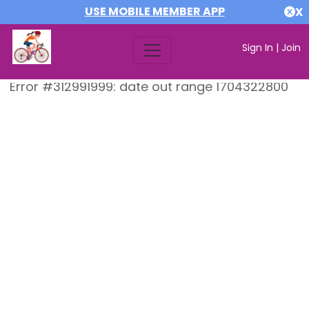
USE MOBILE MEMBER APP
X
Sign In
|
Join
Error #312991999: date out range 1704322800