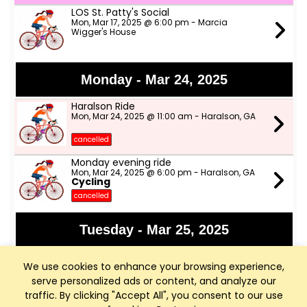
LOS St. Patty's Social
Mon, Mar 17, 2025 @ 6:00 pm - Marcia
Wigger's House
Monday - Mar 24, 2025
Haralson Ride
Mon, Mar 24, 2025 @ 11:00 am - Haralson, GA
cancelled
Monday evening ride
Mon, Mar 24, 2025 @ 6:00 pm - Haralson, GA
Cycling
cancelled
Tuesday - Mar 25, 2025
Haralson Morning Ride
We use cookies to enhance your browsing experience,
Tue, Mar 25, 2025 @ 9:00 am - Fayetteville, GA
serve personalized ads or content, and analyze our
traffic. By clicking "Accept All", you consent to our use