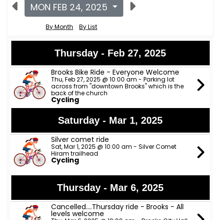
MON FEB 24, 2025
By Month
By List
Thursday - Feb 27, 2025
Brooks Bike Ride - Everyone Welcome
Thu, Feb 27, 2025 @ 10:00 am - Parking lot
across from "downtown Brooks" which is the
back of the church
Cycling
Saturday - Mar 1, 2025
Silver comet ride
Sat, Mar 1, 2025 @ 10:00 am - Silver Comet
Hiram trailhead
Cycling
Thursday - Mar 6, 2025
Cancelled....Thursday ride - Brooks - All
levels welcome