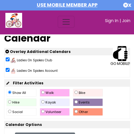
USE MOBILE MEMBER APP
X
Sign In
|
Join
Calendar
Overlay Additional Calendars
Ladies On Spokes Club
GO MOBILE!
Ladies On Spokes Account
Filter Activities
Show All
Walk
Bike
Hike
Kayak
Events
Social
Volunteer
Other
Calendar Options