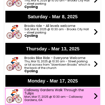
Thu, Mar 6, 2025 @ 10:00 am - Brooks City Hall
- street parking
Cycling
Saturday - Mar 8, 2025
Brooks ride - All levels welcome
Sat, Mar 8, 2025 @ 10:30 am - Brooks City Hall
- street parking
Cycling
Thursday - Mar 13, 2025
Brooks Bike Ride - Everyone Welcome
Thu, Mar 13, 2025 @ 10:30 am - Street parking
or lot across from "downtown Brooks" which is
the back of the church
Cycling
Monday - Mar 17, 2025
Callaway Gardens Walk Through the
Tulips
Mon, Mar 17, 2025 @ 10:30 am - Callaway
Gardens, GA