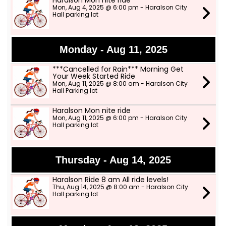
Haralson Mon nite ride
Mon, Aug 4, 2025 @ 6:00 pm - Haralson City
Hall parking lot
Monday - Aug 11, 2025
***Cancelled for Rain*** Morning Get
Your Week Started Ride
Mon, Aug 11, 2025 @ 8:00 am - Haralson City
Hall Parking lot
Haralson Mon nite ride
Mon, Aug 11, 2025 @ 6:00 pm - Haralson City
Hall parking lot
Thursday - Aug 14, 2025
Haralson Ride 8 am All ride levels!
Thu, Aug 14, 2025 @ 8:00 am - Haralson City
Hall parking lot