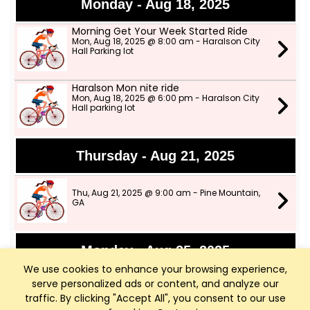
Monday - Aug 18, 2025
Morning Get Your Week Started Ride
Mon, Aug 18, 2025 @ 8:00 am - Haralson City
Hall Parking lot
Haralson Mon nite ride
Mon, Aug 18, 2025 @ 6:00 pm - Haralson City
Hall parking lot
Thursday - Aug 21, 2025
Thu, Aug 21, 2025 @ 9:00 am - Pine Mountain,
GA
Monday - Aug 25, 2025
We use cookies to enhance your browsing experience,
Cancelled****Morning Get Your Week
serve personalized ads or content, and analyze our
Started Ride
traffic. By clicking "Accept All", you consent to our use
Mon, Aug 25, 2025 @ 8:00 am - Haralson City
Hall Parking lot