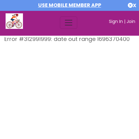
USE MOBILE MEMBER APP
X
Sign In
|
Join
Error #312991999: date out range 1696370400