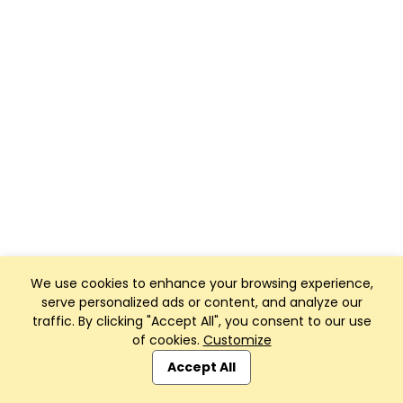
We use cookies to enhance your browsing experience,
serve personalized ads or content, and analyze our
traffic. By clicking "Accept All", you consent to our use
of cookies.
Customize
Accept All