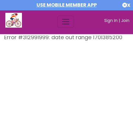
USE MOBILE MEMBER APP
X
Sign In
|
Join
Error #312991999: date out range 1701385200