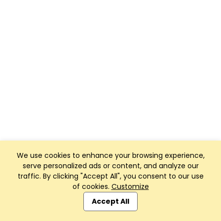
We use cookies to enhance your browsing experience,
serve personalized ads or content, and analyze our
traffic. By clicking "Accept All", you consent to our use
of cookies.
Customize
Accept All