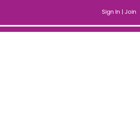
Sign In
|
Join