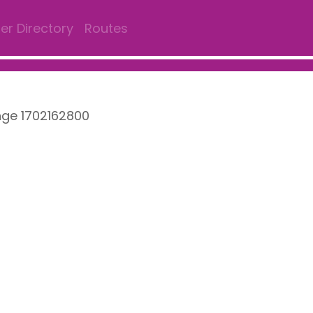
r Directory
Routes
nge 1702162800