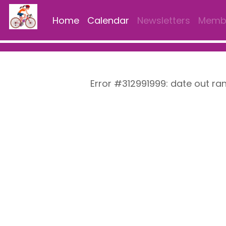
Home
Calendar
Newsletters
Membe
Error #312991999: date out ra