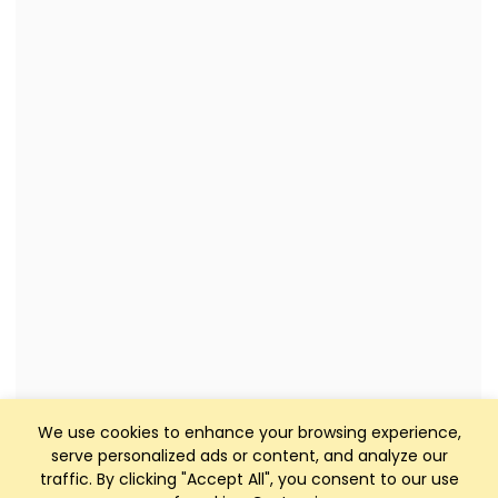
We use cookies to enhance your browsing experience,
serve personalized ads or content, and analyze our
traffic. By clicking "Accept All", you consent to our use