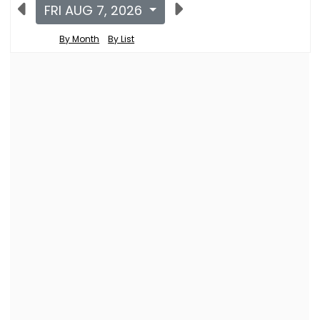
FRI AUG 7, 2026
By Month
By List