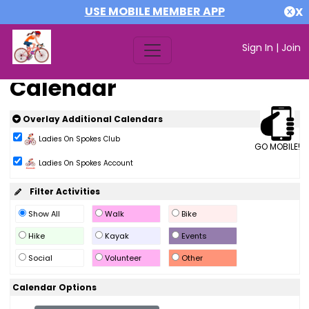
USE MOBILE MEMBER APP
X
Sign In
|
Join
Calendar
Overlay Additional Calendars
Ladies On Spokes Club
GO MOBILE!
Ladies On Spokes Account
Filter Activities
Show All
Walk
Bike
Hike
Kayak
Events
Social
Volunteer
Other
Calendar Options