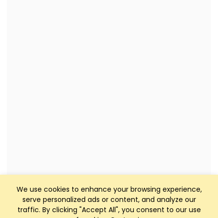
We use cookies to enhance your browsing experience,
serve personalized ads or content, and analyze our
traffic. By clicking "Accept All", you consent to our use