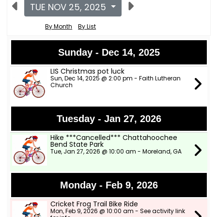
TUE NOV 25, 2025
By Month
By List
Sunday - Dec 14, 2025
LIS Christmas pot luck
Sun, Dec 14, 2025 @ 2:00 pm - Faith Lutheran
Church
Tuesday - Jan 27, 2026
Hike ***Cancelled*** Chattahoochee
Bend State Park
Tue, Jan 27, 2026 @ 10:00 am - Moreland, GA
Monday - Feb 9, 2026
Cricket Frog Trail Bike Ride
Mon, Feb 9, 2026 @ 10:00 am - See activity link