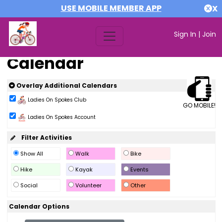
USE MOBILE MEMBER APP
X
Sign In
|
Join
Calendar
Overlay Additional Calendars
Ladies On Spokes Club
GO MOBILE!
Ladies On Spokes Account
Filter Activities
Show All
Walk
Bike
Hike
Kayak
Events
Social
Volunteer
Other
Calendar Options