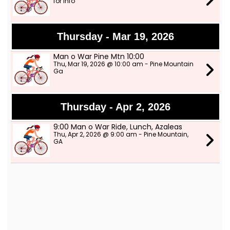
for info
Thursday - Mar 19, 2026
Man o War Pine Mtn 10:00
Thu, Mar 19, 2026 @ 10:00 am - Pine Mountain
Ga
Thursday - Apr 2, 2026
9:00 Man o War Ride, Lunch, Azaleas
Thu, Apr 2, 2026 @ 9:00 am - Pine Mountain,
GA