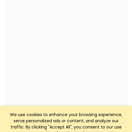
We use cookies to enhance your browsing experience,
serve personalized ads or content, and analyze our
traffic. By clicking "Accept All", you consent to our use