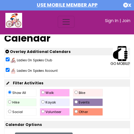
USE MOBILE MEMBER APP
X
Sign In
|
Join
Calendar
Overlay Additional Calendars
Ladies On Spokes Club
GO MOBILE!
Ladies On Spokes Account
Filter Activities
Show All
Walk
Bike
Hike
Kayak
Events
Social
Volunteer
Other
Calendar Options