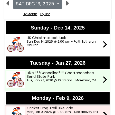
SAT DEC 13, 2025
By Month
By List
Sunday - Dec 14, 2025
LIS Christmas pot luck
Sun, Dec 14, 2025 @ 2:00 pm - Faith Lutheran
Church
Tuesday - Jan 27, 2026
Hike ***Cancelled*** Chattahoochee
Bend State Park
Tue, Jan 27, 2026 @ 10:00 am - Moreland, GA
Monday - Feb 9, 2026
Cricket Frog Trail Bike Ride
Mon, Feb 9, 2026 @ 10:00 am - See activity link