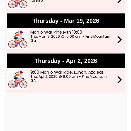
for info
Thursday - Mar 19, 2026
Man o War Pine Mtn 10:00
Thu, Mar 19, 2026 @ 10:00 am - Pine Mountain
Ga
Thursday - Apr 2, 2026
9:00 Man o War Ride, Lunch, Azaleas
Thu, Apr 2, 2026 @ 9:00 am - Pine Mountain,
GA