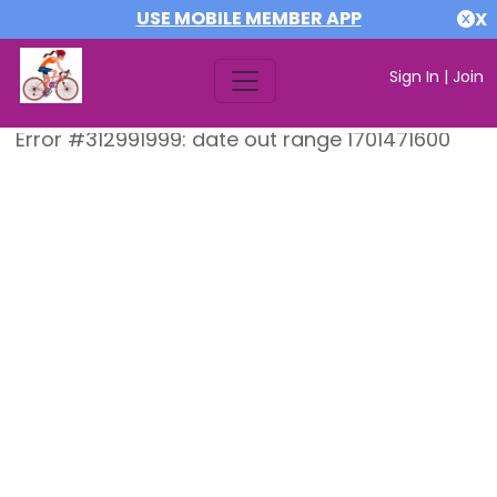
USE MOBILE MEMBER APP
X
Sign In
|
Join
Error #312991999: date out range 1701471600