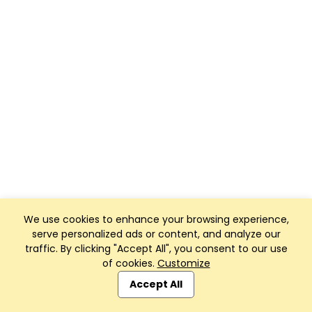
We use cookies to enhance your browsing experience,
serve personalized ads or content, and analyze our
traffic. By clicking "Accept All", you consent to our use
of cookies.
Customize
Accept All